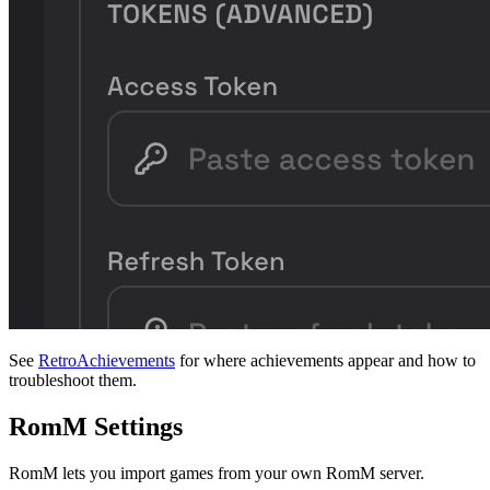
See
RetroAchievements
for where achievements appear and how to
troubleshoot them.
RomM Settings
RomM lets you import games from your own RomM server.