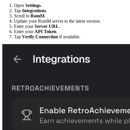
Open
Settings
.
Tap
Integrations
.
Scroll to
RomM
.
Update your RomM server to the latest version.
Enter your
Server URL
.
Enter your
API Token
.
Tap
Verify Connection
if available.