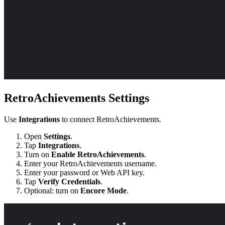
RetroAchievements Settings
Use
Integrations
to connect RetroAchievements.
Open
Settings
.
Tap
Integrations
.
Turn on
Enable RetroAchievements
.
Enter your RetroAchievements username.
Enter your password or Web API key.
Tap
Verify Credentials
.
Optional: turn on
Encore Mode
.