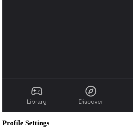
Profile Settings