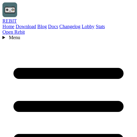
REBIT
Home
Download
Blog
Docs
Changelog
Lobby
Stats
Open Rebit
Menu