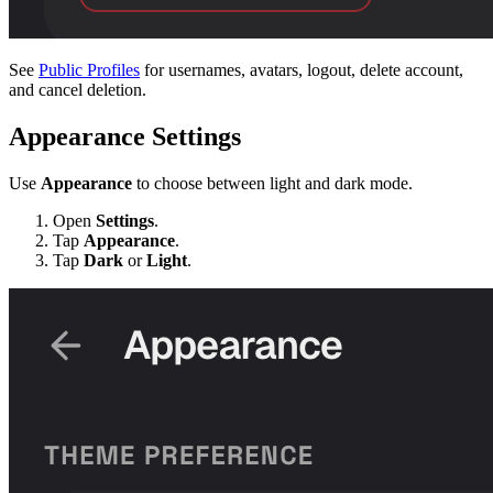
See
Public Profiles
for usernames, avatars, logout, delete account,
and cancel deletion.
Appearance Settings
Use
Appearance
to choose between light and dark mode.
Open
Settings
.
Tap
Appearance
.
Tap
Dark
or
Light
.