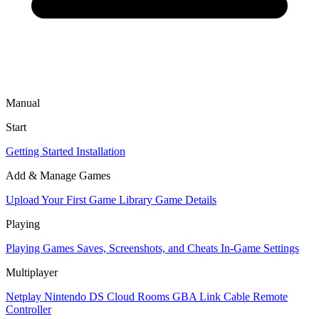
Manual
Start
Getting Started
Installation
Add & Manage Games
Upload Your First Game
Library
Game Details
Playing
Playing Games
Saves, Screenshots, and Cheats
In-Game Settings
Multiplayer
Netplay
Nintendo DS Cloud Rooms
GBA Link Cable
Remote
Controller