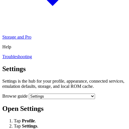
Storage and Pro
Help
Troubleshooting
Settings
Settings is the hub for your profile, appearance, connected services,
emulation defaults, storage, and local ROM cache.
Browse guide
Open Settings
Tap
Profile
.
Tap
Settings
.