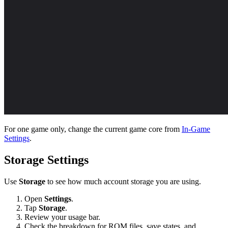
For one game only, change the current game core from
In-Game
Settings
.
Storage Settings
Use
Storage
to see how much account storage you are using.
Open
Settings
.
Tap
Storage
.
Review your usage bar.
Check the breakdown for ROM files, save states, and