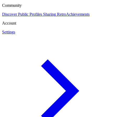
Community
Discover
Public Profiles
Sharing
RetroAchievements
Account
Settings