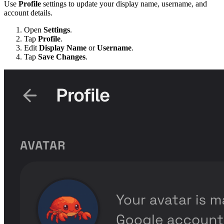
Use
Profile
settings to update your display name, username, and
account details.
Open
Settings
.
Tap
Profile
.
Edit
Display Name
or
Username
.
Tap
Save Changes
.