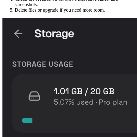
screenshots.
Delete files or upgrade if you need more room.