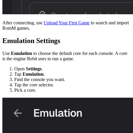
After connecting, use
Upload Your First Game
to search and import
RomM games.
Emulation Settings
Use
Emulation
to choose the default core for each console. A core
is the engine Rebit uses to run a game.
Open
Settings
.
Tap
Emulation
.
Find the console you want.
Tap the core selector.
Pick a core.