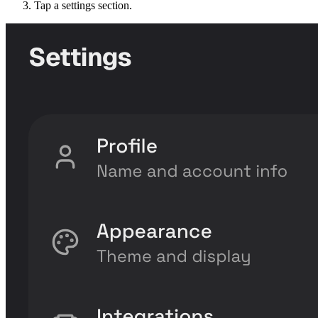
Tap a settings section.