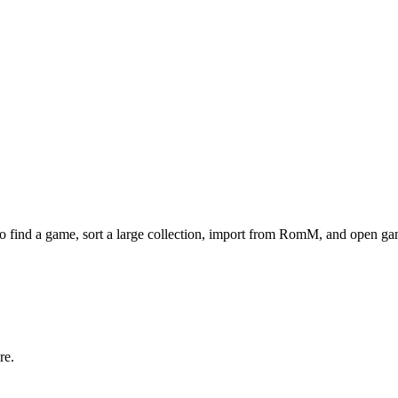
to find a game, sort a large collection, import from RomM, and open gam
re.