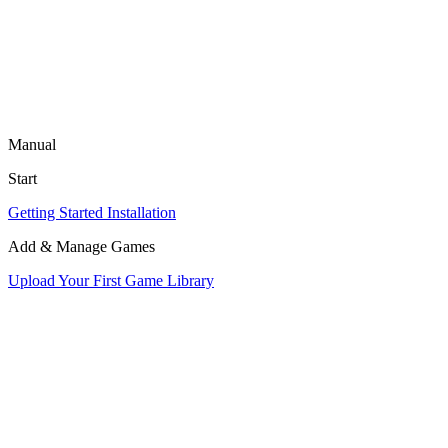
Manual
Start
Getting Started
Installation
Add & Manage Games
Upload Your First Game
Library