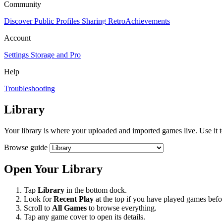
Community
Discover
Public Profiles
Sharing
RetroAchievements
Account
Settings
Storage and Pro
Help
Troubleshooting
Library
Your library is where your uploaded and imported games live. Use it 
Browse guide
Open Your Library
Tap
Library
in the bottom dock.
Look for
Recent Play
at the top if you have played games befo
Scroll to
All Games
to browse everything.
Tap any game cover to open its details.