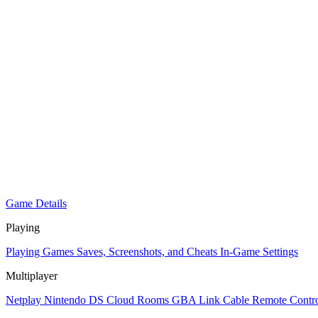
Game Details
Playing
Playing Games
Saves, Screenshots, and Cheats
In-Game Settings
Multiplayer
Netplay
Nintendo DS Cloud Rooms
GBA Link Cable
Remote Contro