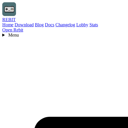
REBIT
Home
Download
Blog
Docs
Changelog
Lobby
Stats
Open Rebit
Menu