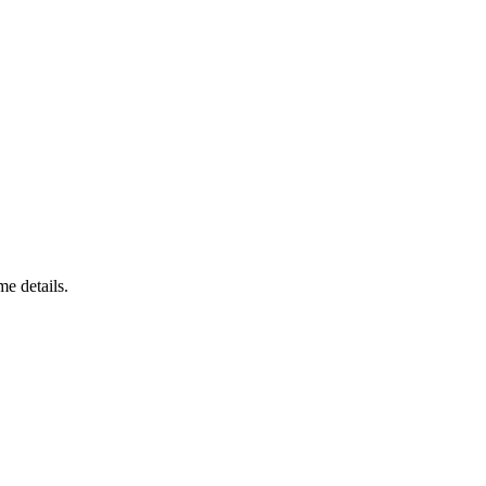
e details.