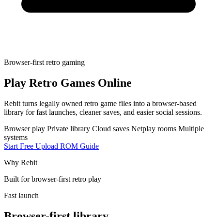
Browser-first retro gaming
Play Retro Games Online
Rebit turns legally owned retro game files into a browser-based
library for fast launches, cleaner saves, and easier social sessions.
Browser play
Private library
Cloud saves
Netplay rooms
Multiple
systems
Start Free
Upload ROM Guide
Why Rebit
Built for browser-first retro play
Fast launch
Browser-first library