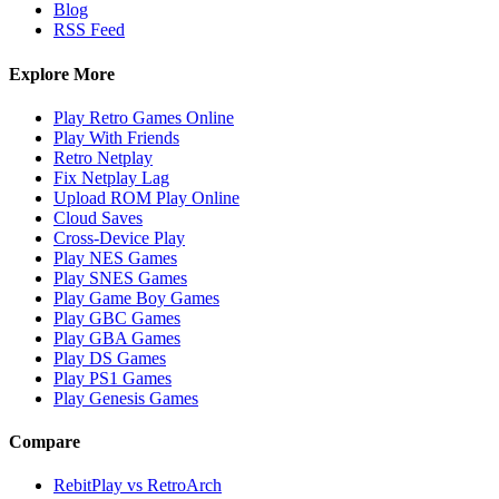
Blog
RSS Feed
Explore More
Play Retro Games Online
Play With Friends
Retro Netplay
Fix Netplay Lag
Upload ROM Play Online
Cloud Saves
Cross-Device Play
Play NES Games
Play SNES Games
Play Game Boy Games
Play GBC Games
Play GBA Games
Play DS Games
Play PS1 Games
Play Genesis Games
Compare
RebitPlay vs RetroArch