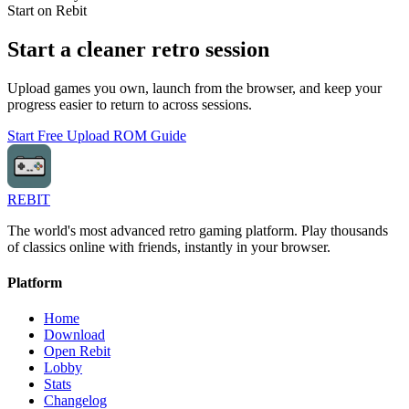
Start on Rebit
Start a cleaner retro session
Upload games you own, launch from the browser, and keep your
progress easier to return to across sessions.
Start Free
Upload ROM Guide
REBIT
The world's most advanced retro gaming platform. Play thousands
of classics online with friends, instantly in your browser.
Platform
Home
Download
Open Rebit
Lobby
Stats
Changelog