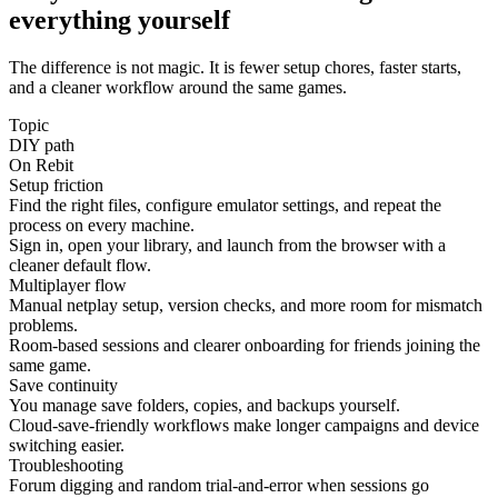
everything yourself
The difference is not magic. It is fewer setup chores, faster starts,
and a cleaner workflow around the same games.
Topic
DIY path
On Rebit
Setup friction
Find the right files, configure emulator settings, and repeat the
process on every machine.
Sign in, open your library, and launch from the browser with a
cleaner default flow.
Multiplayer flow
Manual netplay setup, version checks, and more room for mismatch
problems.
Room-based sessions and clearer onboarding for friends joining the
same game.
Save continuity
You manage save folders, copies, and backups yourself.
Cloud-save-friendly workflows make longer campaigns and device
switching easier.
Troubleshooting
Forum digging and random trial-and-error when sessions go