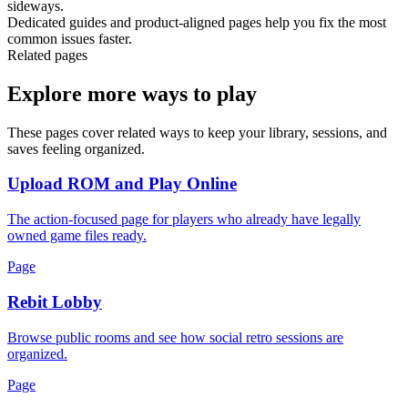
sideways.
Dedicated guides and product-aligned pages help you fix the most
common issues faster.
Related pages
Explore more ways to play
These pages cover related ways to keep your library, sessions, and
saves feeling organized.
Upload ROM and Play Online
The action-focused page for players who already have legally
owned game files ready.
Page
Rebit Lobby
Browse public rooms and see how social retro sessions are
organized.
Page