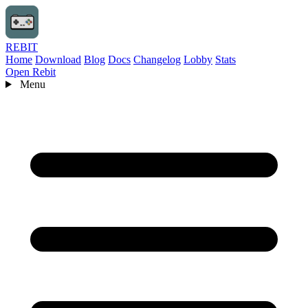
REBIT
Home
Download
Blog
Docs
Changelog
Lobby
Stats
Open Rebit
Menu