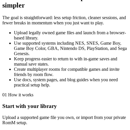
simpler
The goal is straightforward: less setup friction, cleaner sessions, and
fewer breaks in momentum when you just want to play.
Upload legally owned game files and launch from a browser-
based library.
Use supported systems including NES, SNES, Game Boy,
Game Boy Color, GBA, Nintendo DS, PlayStation, and Sega
Genesis.
Keep progress easier to return to with in-game saves and
manual save states.
Create multiplayer rooms for compatible games and invite
friends by room flow.
Use docs, system pages, and blog guides when you need
practical setup help.
01
How it works
Start with your library
Upload a supported game file you own, or import from your private
RomM setup.