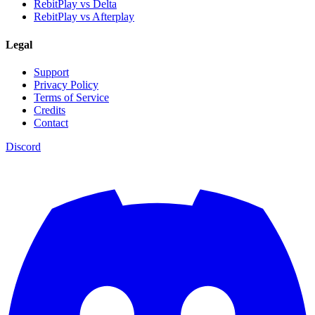
RebitPlay vs Delta
RebitPlay vs Afterplay
Legal
Support
Privacy Policy
Terms of Service
Credits
Contact
Discord