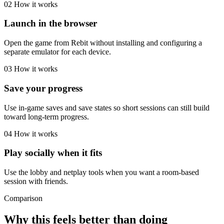
02
How it works
Launch in the browser
Open the game from Rebit without installing and configuring a
separate emulator for each device.
03
How it works
Save your progress
Use in-game saves and save states so short sessions can still build
toward long-term progress.
04
How it works
Play socially when it fits
Use the lobby and netplay tools when you want a room-based
session with friends.
Comparison
Why this feels better than doing