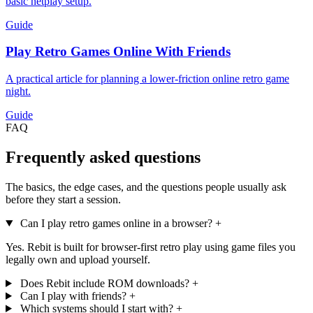
basic netplay setup.
Guide
Play Retro Games Online With Friends
A practical article for planning a lower-friction online retro game
night.
Guide
FAQ
Frequently asked questions
The basics, the edge cases, and the questions people usually ask
before they start a session.
Can I play retro games online in a browser?
+
Yes. Rebit is built for browser-first retro play using game files you
legally own and upload yourself.
Does Rebit include ROM downloads?
+
Can I play with friends?
+
Which systems should I start with?
+