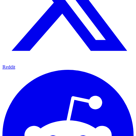
Reddit