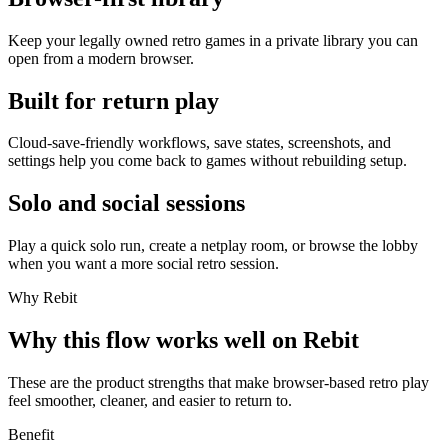
Keep your legally owned retro games in a private library you can
open from a modern browser.
Built for return play
Cloud-save-friendly workflows, save states, screenshots, and
settings help you come back to games without rebuilding setup.
Solo and social sessions
Play a quick solo run, create a netplay room, or browse the lobby
when you want a more social retro session.
Why Rebit
Why this flow works well on Rebit
These are the product strengths that make browser-based retro play
feel smoother, cleaner, and easier to return to.
Benefit