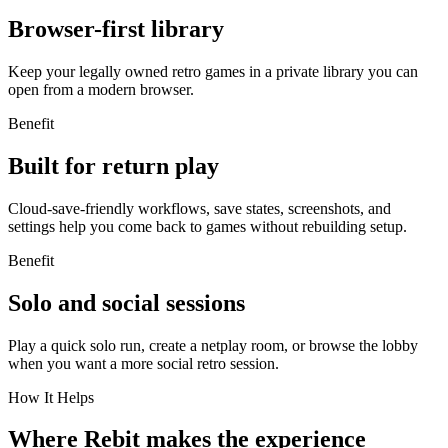
Browser-first library
Keep your legally owned retro games in a private library you can
open from a modern browser.
Benefit
Built for return play
Cloud-save-friendly workflows, save states, screenshots, and
settings help you come back to games without rebuilding setup.
Benefit
Solo and social sessions
Play a quick solo run, create a netplay room, or browse the lobby
when you want a more social retro session.
How It Helps
Where Rebit makes the experience