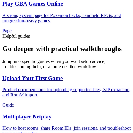
Play GBA Games Online
A strong system page for Pokemon hacks, handheld RPGs, and
progression-heavy games.
Page
Helpful guides
Go deeper with practical walkthroughs
Jump into specific guides when you want setup advice,
troubleshooting help, or a more detailed workflow.
Upload Your First Game
Product documentation for uploading supported files, ZIP extraction,
and RomM import.
Guide
Multiplayer Netplay
How to host rooms, share Room IDs, join sessions, and troubleshoot