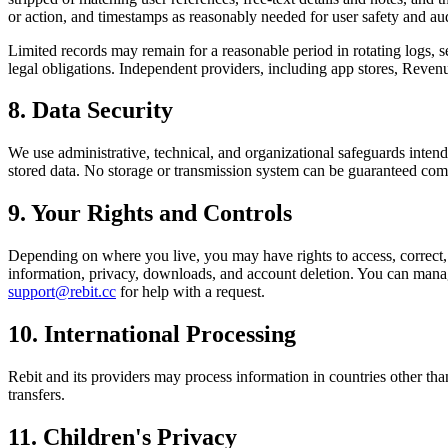
or action, and timestamps as reasonably needed for user safety and audi
Limited records may remain for a reasonable period in rotating logs, se
legal obligations. Independent providers, including app stores, Revenu
8. Data Security
We use administrative, technical, and organizational safeguards intend
stored data. No storage or transmission system can be guaranteed com
9. Your Rights and Controls
Depending on where you live, you may have rights to access, correct, de
information, privacy, downloads, and account deletion. You can manag
support@rebit.cc
for help with a request.
10. International Processing
Rebit and its providers may process information in countries other th
transfers.
11. Children's Privacy