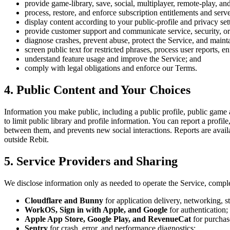
provide game-library, save, social, multiplayer, remote-play, an
process, restore, and enforce subscription entitlements and serve
display content according to your public-profile and privacy set
provide customer support and communicate service, security, or
diagnose crashes, prevent abuse, protect the Service, and maintai
screen public text for restricted phrases, process user reports,
understand feature usage and improve the Service; and
comply with legal obligations and enforce our Terms.
4. Public Content and Your Choices
Information you make public, including a public profile, public game a
to limit public library and profile information. You can report a prof
between them, and prevents new social interactions. Reports are avai
outside Rebit.
5. Service Providers and Sharing
We disclose information only as needed to operate the Service, comple
Cloudflare and Bunny
for application delivery, networking, s
WorkOS, Sign in with Apple, and Google
for authentication;
Apple App Store, Google Play, and RevenueCat
for purchase
Sentry
for crash, error, and performance diagnostics;