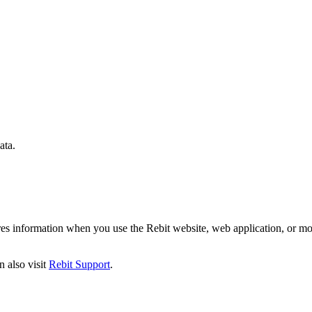
ata.
ares information when you use the Rebit website, web application, or mo
n also visit
Rebit Support
.