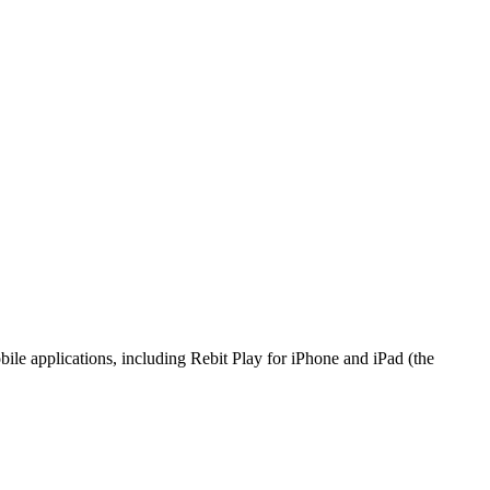
bile applications, including Rebit Play for iPhone and iPad (the