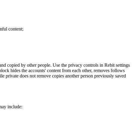
mful content;
and copied by other people. Use the privacy controls in Rebit settings
 block hides the accounts' content from each other, removes follows
ile private does not remove copies another person previously saved
may include: