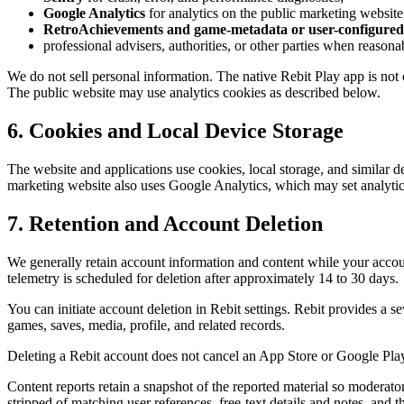
Google Analytics
for analytics on the public marketing website
RetroAchievements and game-metadata or user-configured 
professional advisers, authorities, or other parties when reasona
We do not sell personal information. The native Rebit Play app is not
The public website may use analytics cookies as described below.
6. Cookies and Local Device Storage
The website and applications use cookies, local storage, and similar de
marketing website also uses Google Analytics, which may set analytics
7. Retention and Account Deletion
We generally retain account information and content while your accoun
telemetry is scheduled for deletion after approximately 14 to 30 days.
You can initiate account deletion in Rebit settings. Rebit provides a 
games, saves, media, profile, and related records.
Deleting a Rebit account does not cancel an App Store or Google Play s
Content reports retain a snapshot of the reported material so moderator
stripped of matching user references, free-text details and notes, and th