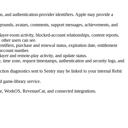
s, and authentication-provider identifiers. Apple may provide a
ckgrounds, avatars, comments, support messages, achievements, and
ayer-room activity, blocked-account relationships, content reports,
 other users can see.
entifiers, purchase and renewal status, expiration date, entitlement
-account number.
layer and remote-play activity, and update status.
 time zone, request timestamps, authentication and security logs, and
ction diagnostics sent to Sentry may be linked to your internal Rebit
d game-library service.
gle, WorkOS, RevenueCat, and connected integrations.