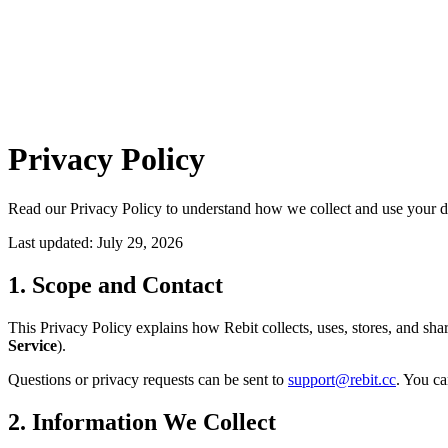
Privacy Policy
Read our Privacy Policy to understand how we collect and use your d
Last updated: July 29, 2026
1. Scope and Contact
This Privacy Policy explains how Rebit collects, uses, stores, and sh
Service
).
Questions or privacy requests can be sent to
support@rebit.cc
. You ca
2. Information We Collect