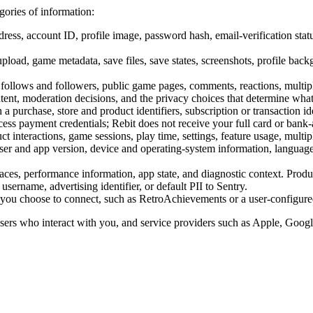
gories of information:
ess, account ID, profile image, password hash, email-verification statu
pload, game metadata, save files, save states, screenshots, profile ba
, follows and followers, public game pages, comments, reactions, multipl
tent, moderation decisions, and the privacy choices that determine what
a purchase, store and product identifiers, subscription or transaction id
cess payment credentials; Rebit does not receive your full card or bank
ct interactions, game sessions, play time, settings, feature usage, multip
er and app version, device and operating-system information, language,
traces, performance information, app state, and diagnostic context. Produ
username, advertising identifier, or default PII to Sentry.
s you choose to connect, such as RetroAchievements or a user-configure
 users who interact with you, and service providers such as Apple, Goo