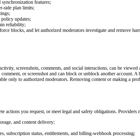
d synchronization features;
r-side plan limits;
tings;
 policy updates;
n reliability;
 enforce blocks, and let authorized moderators investigate and remove har
ctivity, screenshots, comments, and social interactions, can be viewed 
ile, comment, or screenshot and can block or unblock another account. A
lable only to authorized moderators. Removing content or making a prof
te actions you request, or meet legal and safety obligations. Providers 
torage, and content delivery;
s, subscription status, entitlements, and billing-webhook processing;