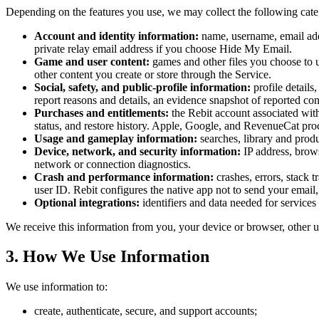
Depending on the features you use, we may collect the following cate
Account and identity information:
name, username, email addr
private relay email address if you choose Hide My Email.
Game and user content:
games and other files you choose to u
other content you create or store through the Service.
Social, safety, and public-profile information:
profile details
report reasons and details, an evidence snapshot of reported con
Purchases and entitlements:
the Rebit account associated with 
status, and restore history. Apple, Google, and RevenueCat pro
Usage and gameplay information:
searches, library and produ
Device, network, and security information:
IP address, brows
network or connection diagnostics.
Crash and performance information:
crashes, errors, stack 
user ID. Rebit configures the native app not to send your email, 
Optional integrations:
identifiers and data needed for service
We receive this information from you, your device or browser, other
3. How We Use Information
We use information to:
create, authenticate, secure, and support accounts;