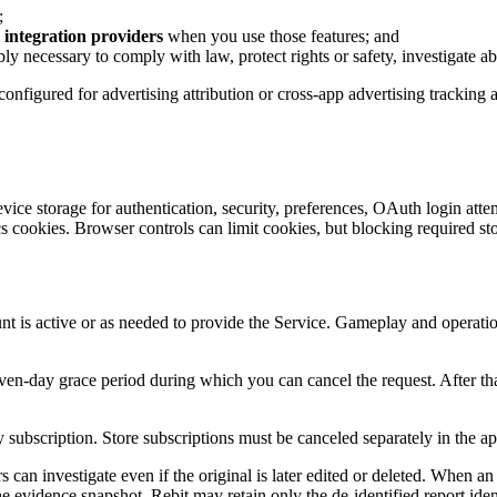
;
integration providers
when you use those features; and
bly necessary to comply with law, protect rights or safety, investigate ab
 configured for advertising attribution or cross-app advertising tracki
vice storage for authentication, security, preferences, OAuth login atte
 cookies. Browser controls can limit cookies, but blocking required st
t is active or as needed to provide the Service. Gameplay and operatio
seven-day grace period during which you can cancel the request. After t
ubscription. Store subscriptions must be canceled separately in the app
s can investigate even if the original is later edited or deleted. When a
e evidence snapshot. Rebit may retain only the de-identified report identi