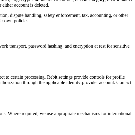
 either account is deleted.
tion, dispute handling, safety enforcement, tax, accounting, or other
ir own policies.
ork transport, password hashing, and encryption at rest for sensitive
t to certain processing. Rebit settings provide controls for profile
horization through the applicable identity-provider account. Contact
ions. Where required, we use appropriate mechanisms for international