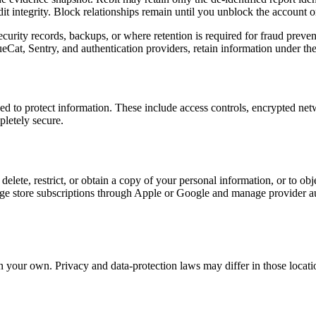
t integrity. Block relationships remain until you unblock the account or
curity records, backups, or where retention is required for fraud preven
eCat, Sentry, and authentication providers, retain information under the
ed to protect information. These include access controls, encrypted netw
pletely secure.
lete, restrict, or obtain a copy of your personal information, or to objec
e store subscriptions through Apple or Google and manage provider aut
an your own. Privacy and data-protection laws may differ in those locat