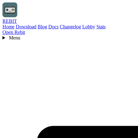
REBIT
Home
Download
Blog
Docs
Changelog
Lobby
Stats
Open Rebit
Menu