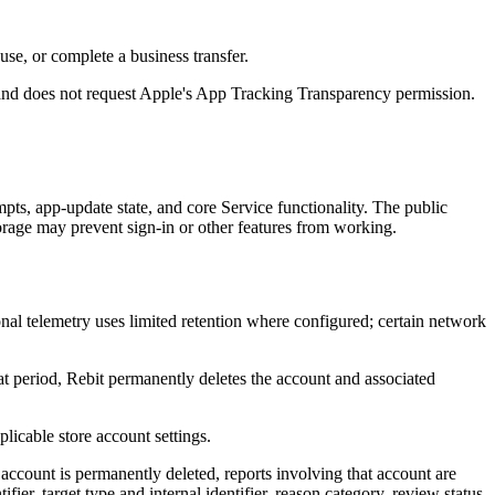
use, or complete a business transfer.
ng and does not request Apple's App Tracking Transparency permission.
mpts, app-update state, and core Service functionality. The public
orage may prevent sign-in or other features from working.
nal telemetry uses limited retention where configured; certain network
hat period, Rebit permanently deletes the account and associated
licable store account settings.
n account is permanently deleted, reports involving that account are
fier, target type and internal identifier, reason category, review status