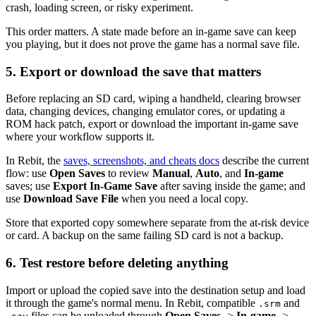
crash, loading screen, or risky experiment.
This order matters. A state made before an in-game save can keep
you playing, but it does not prove the game has a normal save file.
5. Export or download the save that matters
Before replacing an SD card, wiping a handheld, clearing browser
data, changing devices, changing emulator cores, or updating a
ROM hack patch, export or download the important in-game save
where your workflow supports it.
In Rebit, the
saves, screenshots, and cheats docs
describe the current
flow: use
Open Saves
to review
Manual
,
Auto
, and
In-game
saves; use
Export In-Game Save
after saving inside the game; and
use
Download Save File
when you need a local copy.
Store that exported copy somewhere separate from the at-risk device
or card. A backup on the same failing SD card is not a backup.
6. Test restore before deleting anything
Import or upload the copied save into the destination setup and load
it through the game's normal menu. In Rebit, compatible
and
.srm
files can be uploaded through
Open Saves
->
In-game
->