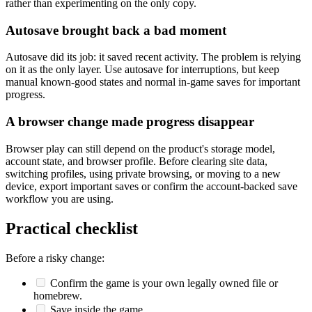
rather than experimenting on the only copy.
Autosave brought back a bad moment
Autosave did its job: it saved recent activity. The problem is relying
on it as the only layer. Use autosave for interruptions, but keep
manual known-good states and normal in-game saves for important
progress.
A browser change made progress disappear
Browser play can still depend on the product's storage model,
account state, and browser profile. Before clearing site data,
switching profiles, using private browsing, or moving to a new
device, export important saves or confirm the account-backed save
workflow you are using.
Practical checklist
Before a risky change:
Confirm the game is your own legally owned file or
homebrew.
Save inside the game.