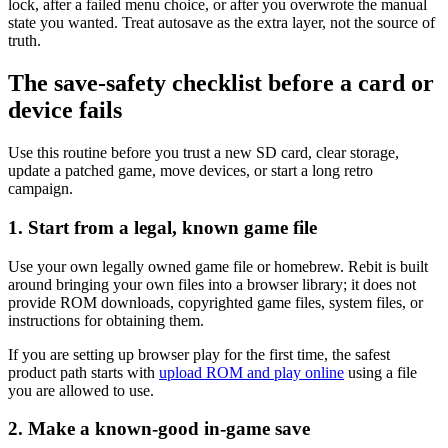
lock, after a failed menu choice, or after you overwrote the manual
state you wanted. Treat autosave as the extra layer, not the source of
truth.
The save-safety checklist before a card or
device fails
Use this routine before you trust a new SD card, clear storage,
update a patched game, move devices, or start a long retro
campaign.
1. Start from a legal, known game file
Use your own legally owned game file or homebrew. Rebit is built
around bringing your own files into a browser library; it does not
provide ROM downloads, copyrighted game files, system files, or
instructions for obtaining them.
If you are setting up browser play for the first time, the safest
product path starts with
upload ROM and play online
using a file
you are allowed to use.
2. Make a known-good in-game save