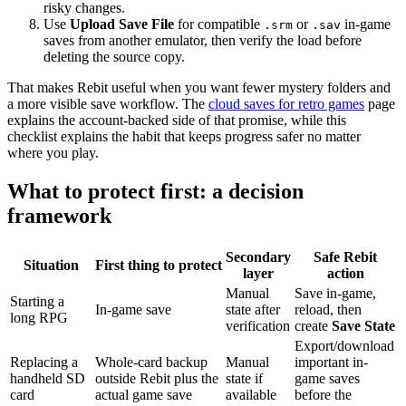
risky changes.
Use
Upload Save File
for compatible
or
in-game
.srm
.sav
saves from another emulator, then verify the load before
deleting the source copy.
That makes Rebit useful when you want fewer mystery folders and
a more visible save workflow. The
cloud saves for retro games
page
explains the account-backed side of that promise, while this
checklist explains the habit that keeps progress safer no matter
where you play.
What to protect first: a decision
framework
Secondary
Safe Rebit
Situation
First thing to protect
layer
action
Manual
Save in-game,
Starting a
In-game save
state after
reload, then
long RPG
verification
create
Save State
Export/download
Replacing a
Whole-card backup
Manual
important in-
handheld SD
outside Rebit plus the
state if
game saves
card
actual game save
available
before the