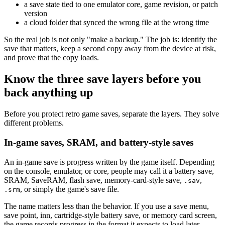
a save state tied to one emulator core, game revision, or patch
version
a cloud folder that synced the wrong file at the wrong time
So the real job is not only "make a backup." The job is: identify the
save that matters, keep a second copy away from the device at risk,
and prove that the copy loads.
Know the three save layers before you
back anything up
Before you protect retro game saves, separate the layers. They solve
different problems.
In-game saves, SRAM, and battery-style saves
An in-game save is progress written by the game itself. Depending
on the console, emulator, or core, people may call it a battery save,
SRAM, SaveRAM, flash save, memory-card-style save,
,
.sav
, or simply the game's save file.
.srm
The name matters less than the behavior. If you use a save menu,
save point, inn, cartridge-style battery save, or memory card screen,
the game records progress in the format it expects to load later.