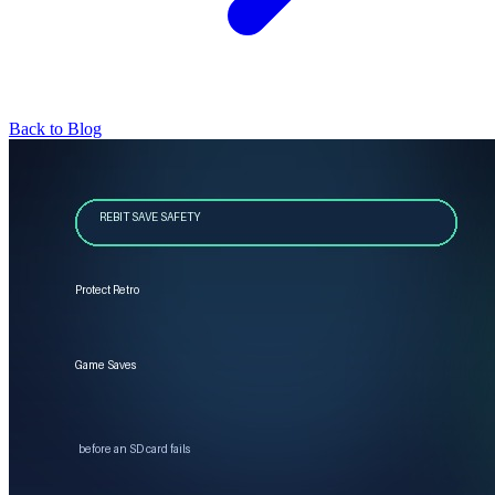
Back to Blog