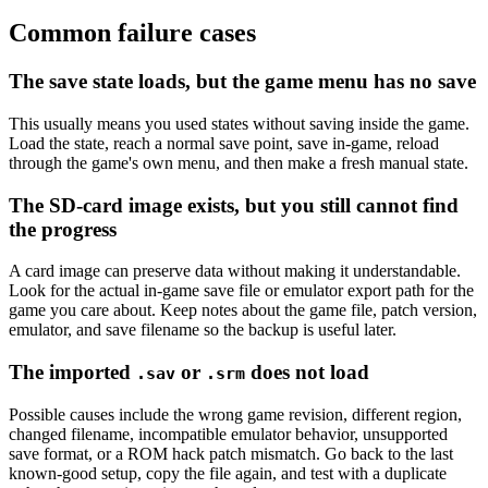
Common failure cases
The save state loads, but the game menu has no save
This usually means you used states without saving inside the game.
Load the state, reach a normal save point, save in-game, reload
through the game's own menu, and then make a fresh manual state.
The SD-card image exists, but you still cannot find
the progress
A card image can preserve data without making it understandable.
Look for the actual in-game save file or emulator export path for the
game you care about. Keep notes about the game file, patch version,
emulator, and save filename so the backup is useful later.
The imported
or
does not load
.sav
.srm
Possible causes include the wrong game revision, different region,
changed filename, incompatible emulator behavior, unsupported
save format, or a ROM hack patch mismatch. Go back to the last
known-good setup, copy the file again, and test with a duplicate