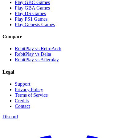
Play GBC Games
Play GBA Games
Play DS Games
Play PS1 Games
Play Genesis Games
Compare
RebitPlay vs RetroArch
RebitPlay vs Delta
RebitPlay vs Afterplay
Legal
Support
Privacy Policy
Terms of Service
Credits
Contact
Discord