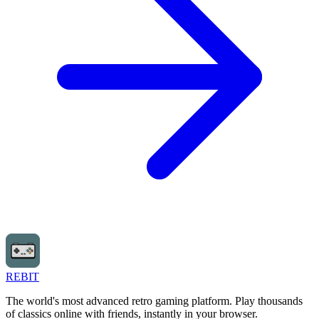
REBIT
The world's most advanced retro gaming platform. Play thousands
of classics online with friends, instantly in your browser.