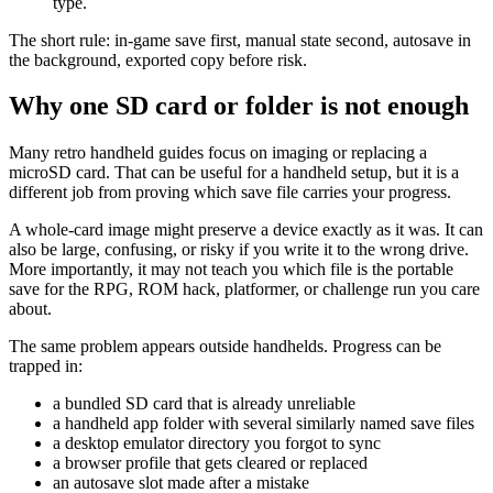
type.
The short rule: in-game save first, manual state second, autosave in
the background, exported copy before risk.
Why one SD card or folder is not enough
Many retro handheld guides focus on imaging or replacing a
microSD card. That can be useful for a handheld setup, but it is a
different job from proving which save file carries your progress.
A whole-card image might preserve a device exactly as it was. It can
also be large, confusing, or risky if you write it to the wrong drive.
More importantly, it may not teach you which file is the portable
save for the RPG, ROM hack, platformer, or challenge run you care
about.
The same problem appears outside handhelds. Progress can be
trapped in:
a bundled SD card that is already unreliable
a handheld app folder with several similarly named save files
a desktop emulator directory you forgot to sync
a browser profile that gets cleared or replaced
an autosave slot made after a mistake