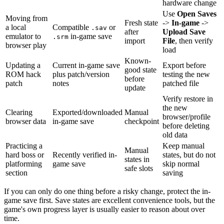
hardware change
Use
Open Saves
Moving from
Fresh state
->
In-game
->
a local
Compatible
or
.sav
after
Upload Save
emulator to
in-game save
.srm
import
File
, then verify
browser play
load
Known-
Updating a
Current in-game save
Export before
good state
ROM hack
plus patch/version
testing the new
before
patch
notes
patched file
update
Verify restore in
the new
Clearing
Exported/downloaded
Manual
browser/profile
browser data
in-game save
checkpoint
before deleting
old data
Practicing a
Keep manual
Manual
hard boss or
Recently verified in-
states, but do not
states in
platforming
game save
skip normal
safe slots
section
saving
If you can only do one thing before a risky change, protect the in-
game save first. Save states are excellent convenience tools, but the
game's own progress layer is usually easier to reason about over
time.