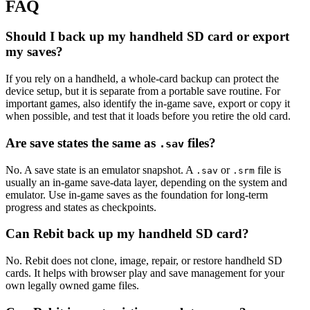
FAQ
Should I back up my handheld SD card or export
my saves?
If you rely on a handheld, a whole-card backup can protect the
device setup, but it is separate from a portable save routine. For
important games, also identify the in-game save, export or copy it
when possible, and test that it loads before you retire the old card.
Are save states the same as
files?
.sav
No. A save state is an emulator snapshot. A
or
file is
.sav
.srm
usually an in-game save-data layer, depending on the system and
emulator. Use in-game saves as the foundation for long-term
progress and states as checkpoints.
Can Rebit back up my handheld SD card?
No. Rebit does not clone, image, repair, or restore handheld SD
cards. It helps with browser play and save management for your
own legally owned game files.