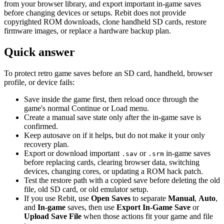
from your browser library, and export important in-game saves
before changing devices or setups. Rebit does not provide
copyrighted ROM downloads, clone handheld SD cards, restore
firmware images, or replace a hardware backup plan.
Quick answer
To protect retro game saves before an SD card, handheld, browser
profile, or device fails:
Save inside the game first, then reload once through the
game's normal Continue or Load menu.
Create a manual save state only after the in-game save is
confirmed.
Keep autosave on if it helps, but do not make it your only
recovery plan.
Export or download important
or
in-game saves
.sav
.srm
before replacing cards, clearing browser data, switching
devices, changing cores, or updating a ROM hack patch.
Test the restore path with a copied save before deleting the old
file, old SD card, or old emulator setup.
If you use Rebit, use
Open Saves
to separate
Manual
,
Auto
,
and
In-game
saves, then use
Export In-Game Save
or
Upload Save File
when those actions fit your game and file