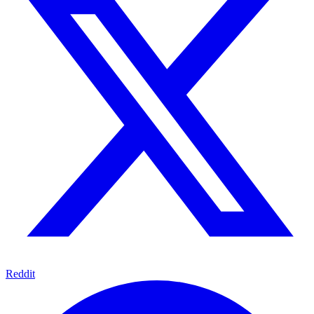
Reddit