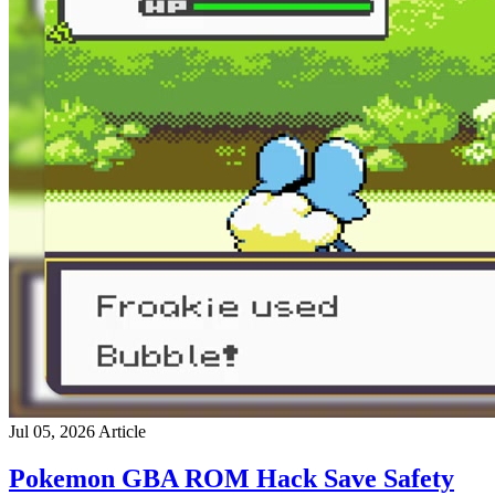
Jul 05, 2026
Article
Pokemon GBA ROM Hack Save Safety