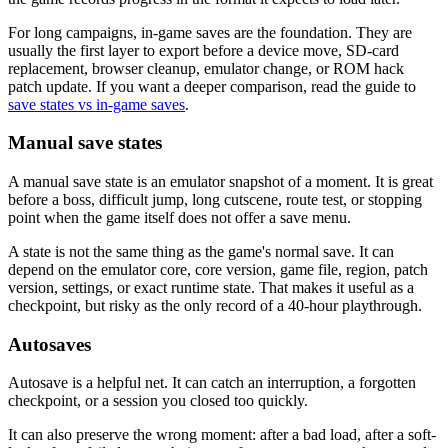
For long campaigns, in-game saves are the foundation. They are
usually the first layer to export before a device move, SD-card
replacement, browser cleanup, emulator change, or ROM hack
patch update. If you want a deeper comparison, read the guide to
save states vs in-game saves
.
Manual save states
A manual save state is an emulator snapshot of a moment. It is great
before a boss, difficult jump, long cutscene, route test, or stopping
point when the game itself does not offer a save menu.
A state is not the same thing as the game's normal save. It can
depend on the emulator core, core version, game file, region, patch
version, settings, or exact runtime state. That makes it useful as a
checkpoint, but risky as the only record of a 40-hour playthrough.
Autosaves
Autosave is a helpful net. It can catch an interruption, a forgotten
checkpoint, or a session you closed too quickly.
It can also preserve the wrong moment: after a bad load, after a soft-