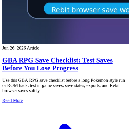
Jun 26, 2026
Article
GBA RPG Save Checklist: Test Saves
Before You Lose Progress
Use this GBA RPG save checklist before a long Pokemon-style run
or ROM hack: test in-game saves, save states, exports, and Rebit
browser saves safely.
Read More