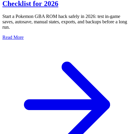
Checklist for 2026
Start a Pokemon GBA ROM hack safely in 2026: test in-game
saves, autosave, manual states, exports, and backups before a long
run.
Read More