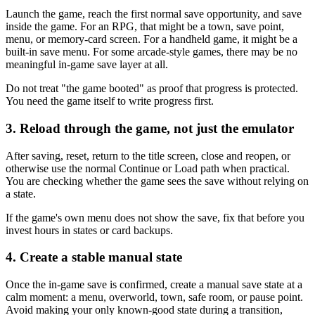
Launch the game, reach the first normal save opportunity, and save
inside the game. For an RPG, that might be a town, save point,
menu, or memory-card screen. For a handheld game, it might be a
built-in save menu. For some arcade-style games, there may be no
meaningful in-game save layer at all.
Do not treat "the game booted" as proof that progress is protected.
You need the game itself to write progress first.
3. Reload through the game, not just the emulator
After saving, reset, return to the title screen, close and reopen, or
otherwise use the normal Continue or Load path when practical.
You are checking whether the game sees the save without relying on
a state.
If the game's own menu does not show the save, fix that before you
invest hours in states or card backups.
4. Create a stable manual state
Once the in-game save is confirmed, create a manual save state at a
calm moment: a menu, overworld, town, safe room, or pause point.
Avoid making your only known-good state during a transition,