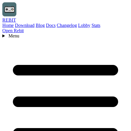
REBIT
Home
Download
Blog
Docs
Changelog
Lobby
Stats
Open Rebit
Menu