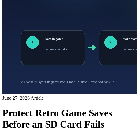
June 27, 2026
Article
Protect Retro Game Saves
Before an SD Card Fails