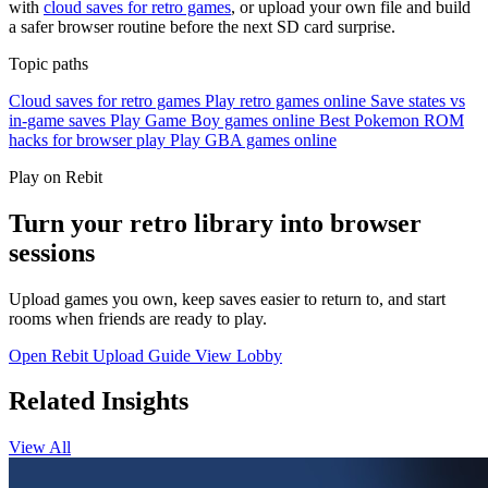
with
cloud saves for retro games
, or upload your own file and build
a safer browser routine before the next SD card surprise.
Topic paths
Cloud saves for retro games
Play retro games online
Save states vs
in-game saves
Play Game Boy games online
Best Pokemon ROM
hacks for browser play
Play GBA games online
Play on Rebit
Turn your retro library into browser
sessions
Upload games you own, keep saves easier to return to, and start
rooms when friends are ready to play.
Open Rebit
Upload Guide
View Lobby
Related Insights
View All