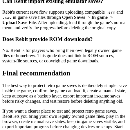
Can Rebit import existing emulator saves?
Rebit's current save flow supports uploading compatible
and
.srm
in-game save files through
Open Saves
->
In-game
->
.sav
Upload Save File
. After uploading, load through the game's normal
menu and verify the progress before deleting the original copy.
Does Rebit provide ROM downloads?
No. Rebit is for players who bring their own legally owned game
files or homebrew. This guide does not link to ROM sources,
system-file sources, or copyrighted game downloads.
Final recommendation
The best way to protect retro game saves is deliberately simple: save
inside the game, confirm the game can load it, create a manual state,
keep autosave as a backup layer, export important in-game saves
before risky changes, and test restore before deleting anything old.
If you want a clearer place to test and protect retro game saves,
Rebit lets you bring your own legally owned game files, play in the
browser, create manual save states, keep in-game saves visible, and
export important progress before changing devices or setups. Start