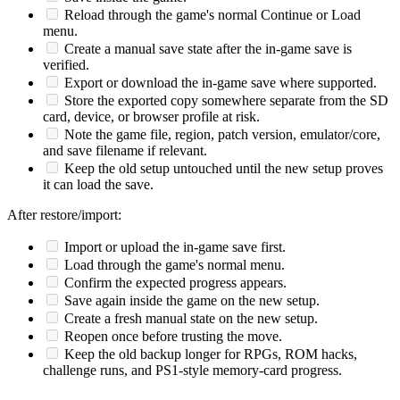
Reload through the game's normal Continue or Load
menu.
Create a manual save state after the in-game save is
verified.
Export or download the in-game save where supported.
Store the exported copy somewhere separate from the SD
card, device, or browser profile at risk.
Note the game file, region, patch version, emulator/core,
and save filename if relevant.
Keep the old setup untouched until the new setup proves
it can load the save.
After restore/import:
Import or upload the in-game save first.
Load through the game's normal menu.
Confirm the expected progress appears.
Save again inside the game on the new setup.
Create a fresh manual state on the new setup.
Reopen once before trusting the move.
Keep the old backup longer for RPGs, ROM hacks,
challenge runs, and PS1-style memory-card progress.