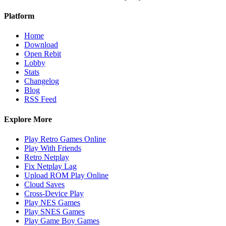
Platform
Home
Download
Open Rebit
Lobby
Stats
Changelog
Blog
RSS Feed
Explore More
Play Retro Games Online
Play With Friends
Retro Netplay
Fix Netplay Lag
Upload ROM Play Online
Cloud Saves
Cross-Device Play
Play NES Games
Play SNES Games
Play Game Boy Games