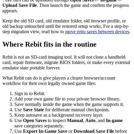
.sav
Upload Save File
. Then launch the game and confirm the progress
appears.
Keep the old SD card, old emulator folder, old browser profile, or
old backup untouched until the restored setup works. For a step-by-
step migration view, read how to
move retro saves between devices
.
Where Rebit fits in the routine
Rebit is not an SD-card imaging tool. It will not clone a handheld
card, repair firmware, migrate BIOS folders, or make every external
emulator state portable forever.
What Rebit can do is give players a clearer browser/account
workflow for their own legally owned game files:
Sign in to Rebit.
Add your own game file to your private browser library.
Save normally inside the game when the game supports it.
Use
Save State
for deliberate manual checkpoints.
Keep autosave as a background recovery layer.
Use
Open Saves
to inspect
Manual
,
Auto
, and
In-game
save categories separately.
Use
Export In-Game Save
or
Download Save File
before