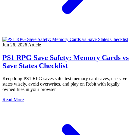
Jun 26, 2026
Article
PS1 RPG Save Safety: Memory Cards vs
Save States Checklist
Keep long PS1 RPG saves safe: test memory card saves, use save
states wisely, avoid overwrites, and play on Rebit with legally
owned files in your browser.
Read More