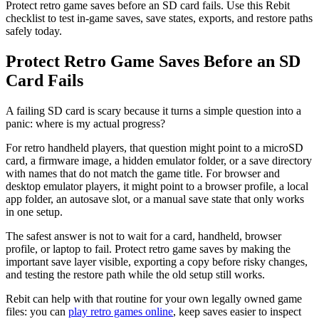
Protect retro game saves before an SD card fails. Use this Rebit
checklist to test in-game saves, save states, exports, and restore paths
safely today.
Protect Retro Game Saves Before an SD
Card Fails
A failing SD card is scary because it turns a simple question into a
panic: where is my actual progress?
For retro handheld players, that question might point to a microSD
card, a firmware image, a hidden emulator folder, or a save directory
with names that do not match the game title. For browser and
desktop emulator players, it might point to a browser profile, a local
app folder, an autosave slot, or a manual save state that only works
in one setup.
The safest answer is not to wait for a card, handheld, browser
profile, or laptop to fail. Protect retro game saves by making the
important save layer visible, exporting a copy before risky changes,
and testing the restore path while the old setup still works.
Rebit can help with that routine for your own legally owned game
files: you can
play retro games online
, keep saves easier to inspect