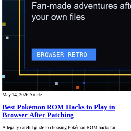
May 14, 2026
Article
Best Pokémon ROM Hacks to Play in
Browser After Patching
A legally careful guide to choosing Pokémon ROM hacks for