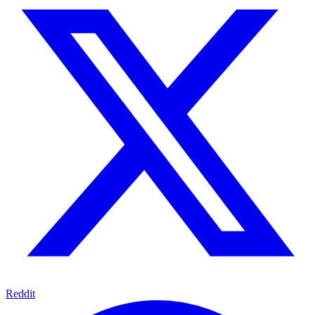
Reddit