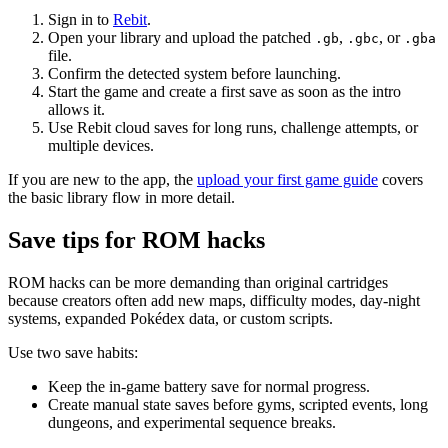
Sign in to
Rebit
.
Open your library and upload the patched
,
, or
.gb
.gbc
.gba
file.
Confirm the detected system before launching.
Start the game and create a first save as soon as the intro
allows it.
Use Rebit cloud saves for long runs, challenge attempts, or
multiple devices.
If you are new to the app, the
upload your first game guide
covers
the basic library flow in more detail.
Save tips for ROM hacks
ROM hacks can be more demanding than original cartridges
because creators often add new maps, difficulty modes, day-night
systems, expanded Pokédex data, or custom scripts.
Use two save habits:
Keep the in-game battery save for normal progress.
Create manual state saves before gyms, scripted events, long
dungeons, and experimental sequence breaks.