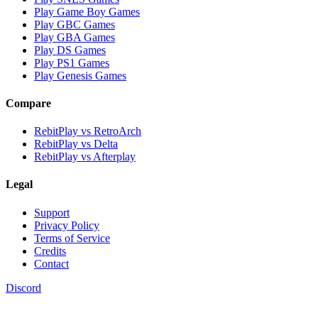
Play Game Boy Games
Play GBC Games
Play GBA Games
Play DS Games
Play PS1 Games
Play Genesis Games
Compare
RebitPlay vs RetroArch
RebitPlay vs Delta
RebitPlay vs Afterplay
Legal
Support
Privacy Policy
Terms of Service
Credits
Contact
Discord