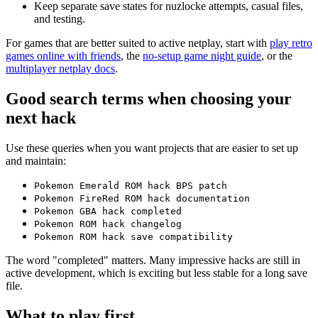
Keep separate save states for nuzlocke attempts, casual files,
and testing.
For games that are better suited to active netplay, start with
play retro
games online with friends
, the
no-setup game night guide
, or the
multiplayer netplay docs
.
Good search terms when choosing your
next hack
Use these queries when you want projects that are easier to set up
and maintain:
Pokemon Emerald ROM hack BPS patch
Pokemon FireRed ROM hack documentation
Pokemon GBA hack completed
Pokemon ROM hack changelog
Pokemon ROM hack save compatibility
The word "completed" matters. Many impressive hacks are still in
active development, which is exciting but less stable for a long save
file.
What to play first