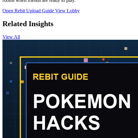
rooms when friends are ready to play.
Open Rebit
Upload Guide
View Lobby
Related Insights
View All