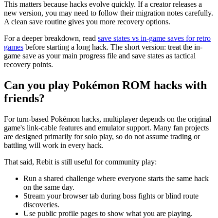
This matters because hacks evolve quickly. If a creator releases a
new version, you may need to follow their migration notes carefully.
A clean save routine gives you more recovery options.
For a deeper breakdown, read
save states vs in-game saves for retro
games
before starting a long hack. The short version: treat the in-
game save as your main progress file and save states as tactical
recovery points.
Can you play Pokémon ROM hacks with
friends?
For turn-based Pokémon hacks, multiplayer depends on the original
game's link-cable features and emulator support. Many fan projects
are designed primarily for solo play, so do not assume trading or
battling will work in every hack.
That said, Rebit is still useful for community play:
Run a shared challenge where everyone starts the same hack
on the same day.
Stream your browser tab during boss fights or blind route
discoveries.
Use public profile pages to show what you are playing.