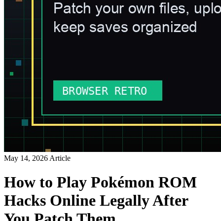
May 14, 2026
Article
How to Play Pokémon ROM
Hacks Online Legally After
You Patch Them