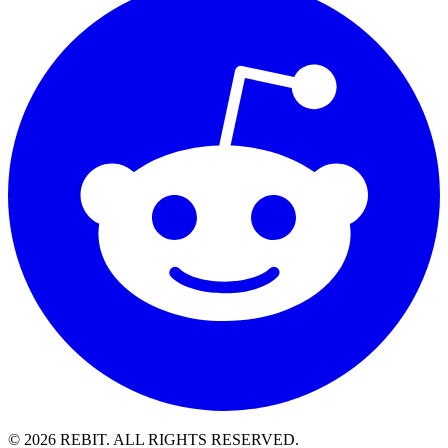
© 2026 REBIT. ALL RIGHTS RESERVED.