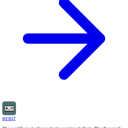
REBIT