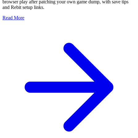
browser play after patching your own game dump, with save tips
and Rebit setup links.
Read More