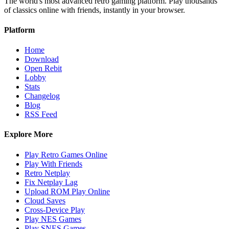
The world's most advanced retro gaming platform. Play thousands
of classics online with friends, instantly in your browser.
Platform
Home
Download
Open Rebit
Lobby
Stats
Changelog
Blog
RSS Feed
Explore More
Play Retro Games Online
Play With Friends
Retro Netplay
Fix Netplay Lag
Upload ROM Play Online
Cloud Saves
Cross-Device Play
Play NES Games
Play SNES Games