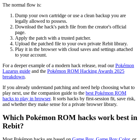
The normal flow is:
Dump your own cartridge or use a clean backup you are
legally allowed to possess.
Download the hack's patch file from the creator's official
page.
Apply the patch with a trusted patcher.
Upload the patched file to your own private Rebit library.
Play it in the browser with cloud saves and settings attached
to your account.
For a deeper example of a modern hack release, read our
Pokémon
Lazarus guide
and the
Pokémon ROM Hacking Awards 2025
breakdown
.
If you already understand patching and need help choosing what to
play next, use the companion guide to the
best Pokémon ROM
hacks to play in browser
. It sorts hacks by first-session fit, save risk,
and whether they make sense for a private browser library.
Which Pokémon ROM hacks work best in
Rebit?
Most Pokémon hacks are based on
Game Boy
,
Game Boy Color
, or