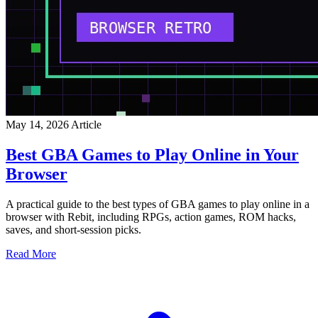
May 14, 2026
Article
Best GBA Games to Play Online in Your
Browser
A practical guide to the best types of GBA games to play online in a
browser with Rebit, including RPGs, action games, ROM hacks,
saves, and short-session picks.
Read More