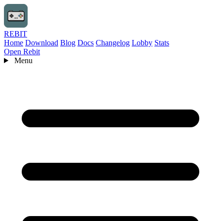
REBIT
Home
Download
Blog
Docs
Changelog
Lobby
Stats
Open Rebit
Menu