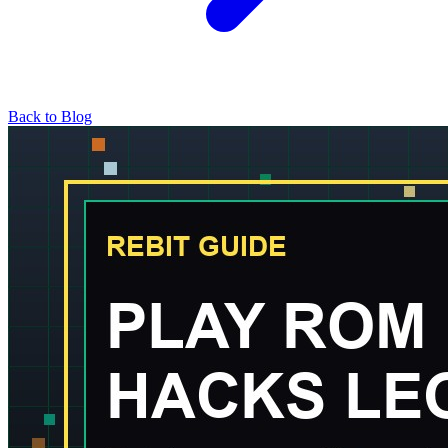
Back to Blog