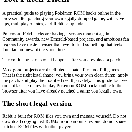
A practical guide to playing Pokémon ROM hacks online in the
browser after patching your own legally dumped game, with save
tips, multiplayer notes, and Rebit setup links.
Pokémon ROM hacks are having a serious moment again.
Community awards, new Emerald-based projects, and ambitious fan
regions have made it easier than ever to find something that feels
familiar and new at the same time.
The confusing part is what happens after you download a patch.
Most good projects are distributed as patch files, not full games.
That is the right legal shape: you bring your own clean dump, apply
the patch, and play the modified result privately. This guide focuses
on that last step: how to play Pokémon ROM hacks online in the
browser after you have already patched a game you legally own.
The short legal version
Rebit is built for ROM files you own and manage yourself. Do not
download copyrighted ROMs from random sites, and do not share
patched ROM files with other players.