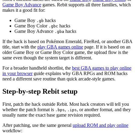
Game Boy Advance
games. Rebit supports all three families, which
makes it a good fit for:
Game Boy
hacks
.gb
Game Boy Color
hacks
.gbc
Game Boy Advance
hacks
.gba
If the hack is based on Pokémon Emerald, FireRed, or another GBA
title, start with the
play GBA games online
page. If it is based on an
older Game Boy or Game Boy Color game, the upload flow is the
same even though the system target is different.
For a broader handheld shortlist, the
best GBA games to play online
in your browser
guide explains why GBA RPGs and ROM hacks
need a different save routine than quick arcade-style games.
Step-by-step Rebit setup
First, patch the hack outside Rebit. Most hack creators will tell you
whether the patch format is
,
, or another format, and they
.bps
.ips
usually name the exact base game revision required.
After patching, use the same general
upload ROM and play online
workflow: