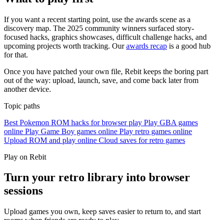
If you want a recent starting point, use the awards scene as a
discovery map. The 2025 community winners surfaced story-
focused hacks, graphics showcases, difficult challenge hacks, and
upcoming projects worth tracking. Our
awards recap
is a good hub
for that.
Once you have patched your own file, Rebit keeps the boring part
out of the way: upload, launch, save, and come back later from
another device.
Topic paths
Best Pokemon ROM hacks for browser play
Play GBA games
online
Play Game Boy games online
Play retro games online
Upload ROM and play online
Cloud saves for retro games
Play on Rebit
Turn your retro library into browser
sessions
Upload games you own, keep saves easier to return to, and start