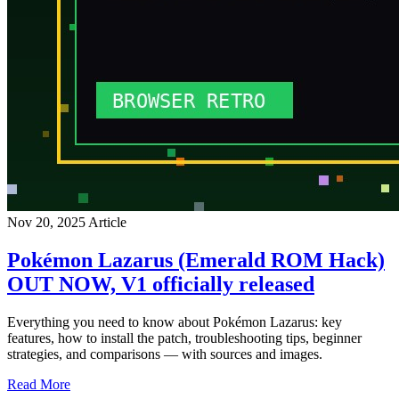
Nov 20, 2025
Article
Pokémon Lazarus (Emerald ROM Hack)
OUT NOW, V1 officially released
Everything you need to know about Pokémon Lazarus: key
features, how to install the patch, troubleshooting tips, beginner
strategies, and comparisons — with sources and images.
Read More