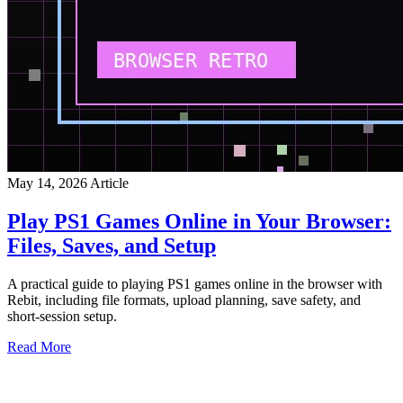
May 14, 2026
Article
Play PS1 Games Online in Your Browser:
Files, Saves, and Setup
A practical guide to playing PS1 games online in the browser with
Rebit, including file formats, upload planning, save safety, and
short-session setup.
Read More