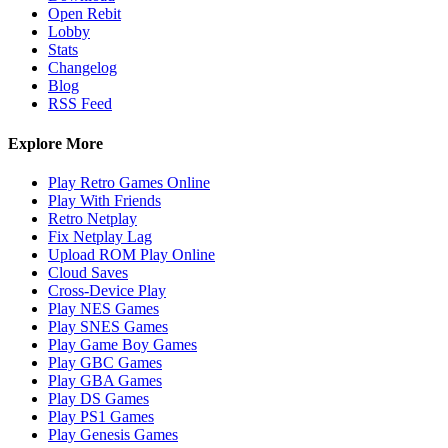
Open Rebit
Lobby
Stats
Changelog
Blog
RSS Feed
Explore More
Play Retro Games Online
Play With Friends
Retro Netplay
Fix Netplay Lag
Upload ROM Play Online
Cloud Saves
Cross-Device Play
Play NES Games
Play SNES Games
Play Game Boy Games
Play GBC Games
Play GBA Games
Play DS Games
Play PS1 Games
Play Genesis Games