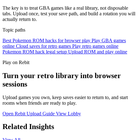
The key is to treat GBA games like a real library, not disposable
tabs. Upload once, test your save path, and build a rotation you will
actually return to.
Topic paths
Best Pokemon ROM hacks for browser play
Play GBA games
online
Cloud saves for retro games
Play retro games online
Pokemon ROM hack legal setup
Upload ROM and play online
Play on Rebit
Turn your retro library into browser
sessions
Upload games you own, keep saves easier to return to, and start
rooms when friends are ready to play.
Open Rebit
Upload Guide
View Lobby
Related Insights
View All