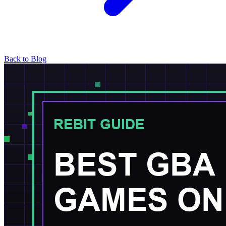
Back to Blog