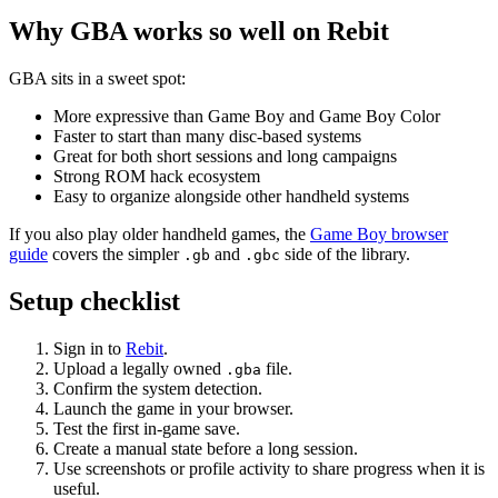
Why GBA works so well on Rebit
GBA sits in a sweet spot:
More expressive than Game Boy and Game Boy Color
Faster to start than many disc-based systems
Great for both short sessions and long campaigns
Strong ROM hack ecosystem
Easy to organize alongside other handheld systems
If you also play older handheld games, the
Game Boy browser
guide
covers the simpler
and
side of the library.
.gb
.gbc
Setup checklist
Sign in to
Rebit
.
Upload a legally owned
file.
.gba
Confirm the system detection.
Launch the game in your browser.
Test the first in-game save.
Create a manual state before a long session.
Use screenshots or profile activity to share progress when it is
useful.