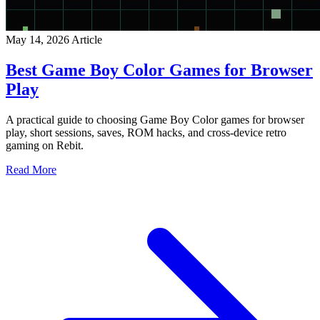
May 14, 2026
Article
Best Game Boy Color Games for Browser
Play
A practical guide to choosing Game Boy Color games for browser
play, short sessions, saves, ROM hacks, and cross-device retro
gaming on Rebit.
Read More