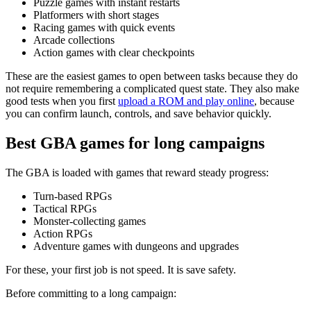
Puzzle games with instant restarts
Platformers with short stages
Racing games with quick events
Arcade collections
Action games with clear checkpoints
These are the easiest games to open between tasks because they do
not require remembering a complicated quest state. They also make
good tests when you first
upload a ROM and play online
, because
you can confirm launch, controls, and save behavior quickly.
Best GBA games for long campaigns
The GBA is loaded with games that reward steady progress:
Turn-based RPGs
Tactical RPGs
Monster-collecting games
Action RPGs
Adventure games with dungeons and upgrades
For these, your first job is not speed. It is save safety.
Before committing to a long campaign: