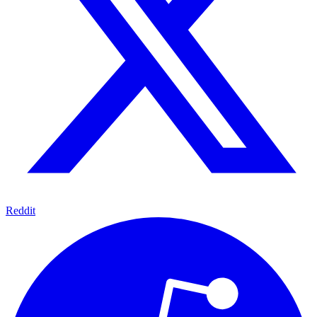
Reddit