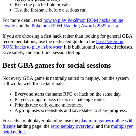
Keep the patched file private.
Test the first save before a serious run.
For more detail, read
how to play Pokémon ROM hacks online
legally
and the
Pokémon ROM Hacking Awards 2025 recap
.
If you are choosing a first hack rather than looking for general GBA
recommendations, use the dedicated guide to the
best Pokémon
ROM hacks to play in browser
. It is built around completed releases,
save safety, and short first-session testing.
Best GBA games for social sessions
Not every GBA game is naturally suited to netplay, but the system
still works well for social rituals:
Everyone starts the same RPG or hack on the same day.
Players compare boss clears or challenge routes.
Friends race early-game milestones.
A group uses screenshots and save states to share progress.
For active multiplayer planning, use the
play retro games online with
friends
landing page, the
retro netplay overview
, and the
multiplayer
netplay docs
.