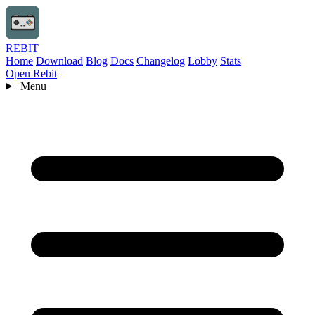
REBIT
Home
Download
Blog
Docs
Changelog
Lobby
Stats
Open Rebit
Menu