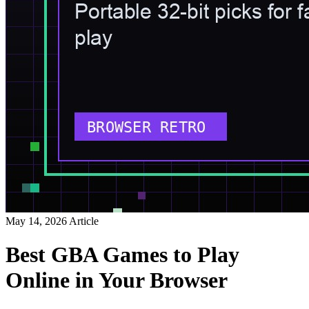
May 14, 2026
Article
Best GBA Games to Play
Online in Your Browser