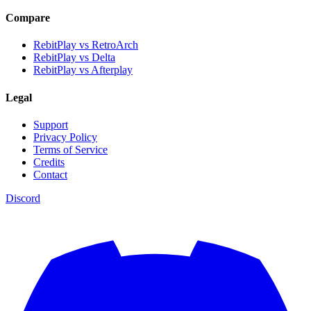
Compare
RebitPlay vs RetroArch
RebitPlay vs Delta
RebitPlay vs Afterplay
Legal
Support
Privacy Policy
Terms of Service
Credits
Contact
Discord