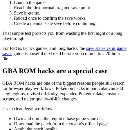
Launch the game.
Reach the first normal in-game save point.
Save in-game.
Reload once to confirm the save works.
Create a manual state save before continuing.
That simple test protects you from wasting the first night of a long
playthrough.
For RPGs, tactics games, and long hacks, the
save states vs in-game
saves
guide is a useful next read before you commit to a 20-hour
file.
GBA ROM hacks are a special case
GBA ROM hacks are one of the biggest reasons people still search
for browser play workflows. Pokémon hacks in particular can add
new regions, revised difficulty, expanded Pokédex data, custom
scripts, and major quality-of-life changes.
Use a clean legal workflow:
Own and dump the required base game yourself.
Download the patch from the creator's official page.
Apply the patch locally.