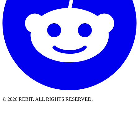
© 2026 REBIT. ALL RIGHTS RESERVED.