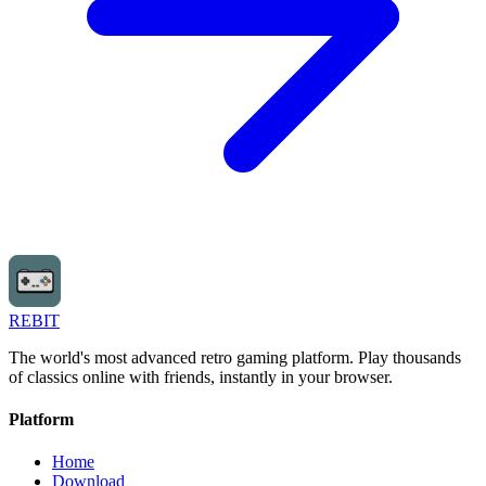
REBIT
The world's most advanced retro gaming platform. Play thousands
of classics online with friends, instantly in your browser.
Platform
Home
Download