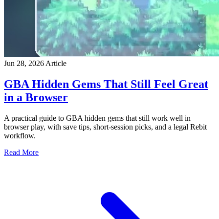
Jun 28, 2026
Article
GBA Hidden Gems That Still Feel Great
in a Browser
A practical guide to GBA hidden gems that still work well in
browser play, with save tips, short-session picks, and a legal Rebit
workflow.
Read More