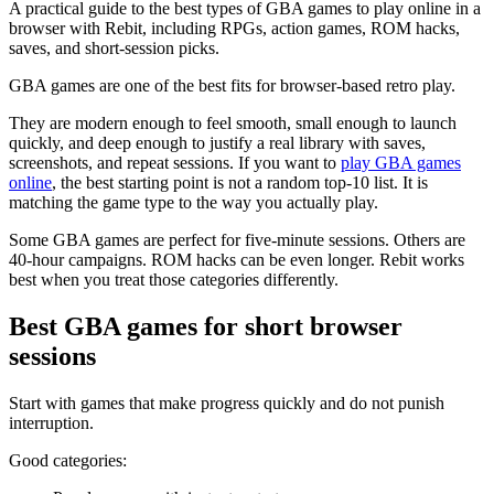
A practical guide to the best types of GBA games to play online in a
browser with Rebit, including RPGs, action games, ROM hacks,
saves, and short-session picks.
GBA games are one of the best fits for browser-based retro play.
They are modern enough to feel smooth, small enough to launch
quickly, and deep enough to justify a real library with saves,
screenshots, and repeat sessions. If you want to
play GBA games
online
, the best starting point is not a random top-10 list. It is
matching the game type to the way you actually play.
Some GBA games are perfect for five-minute sessions. Others are
40-hour campaigns. ROM hacks can be even longer. Rebit works
best when you treat those categories differently.
Best GBA games for short browser
sessions
Start with games that make progress quickly and do not punish
interruption.
Good categories: