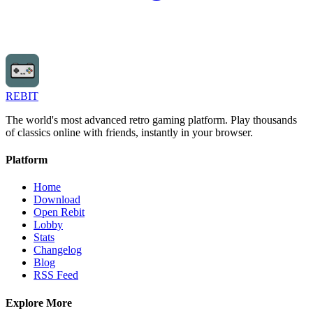
REBIT
The world's most advanced retro gaming platform. Play thousands
of classics online with friends, instantly in your browser.
Platform
Home
Download
Open Rebit
Lobby
Stats
Changelog
Blog
RSS Feed
Explore More