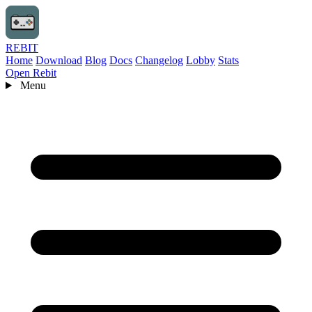
REBIT
Home
Download
Blog
Docs
Changelog
Lobby
Stats
Open Rebit
Menu