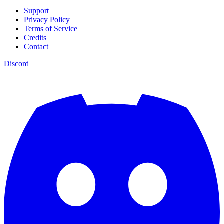
Support
Privacy Policy
Terms of Service
Credits
Contact
Discord