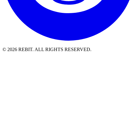
© 2026 REBIT. ALL RIGHTS RESERVED.