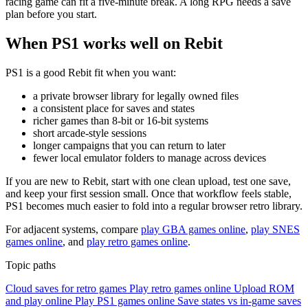
racing game can fit a five-minute break. A long RPG needs a save
plan before you start.
When PS1 works well on Rebit
PS1 is a good Rebit fit when you want:
a private browser library for legally owned files
a consistent place for saves and states
richer games than 8-bit or 16-bit systems
short arcade-style sessions
longer campaigns that you can return to later
fewer local emulator folders to manage across devices
If you are new to Rebit, start with one clean upload, test one save,
and keep your first session small. Once that workflow feels stable,
PS1 becomes much easier to fold into a regular browser retro library.
For adjacent systems, compare
play GBA games online
,
play SNES
games online
, and
play retro games online
.
Topic paths
Cloud saves for retro games
Play retro games online
Upload ROM
and play online
Play PS1 games online
Save states vs in-game saves