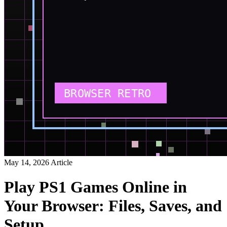
May 14, 2026
Article
Play PS1 Games Online in
Your Browser: Files, Saves, and
Setup