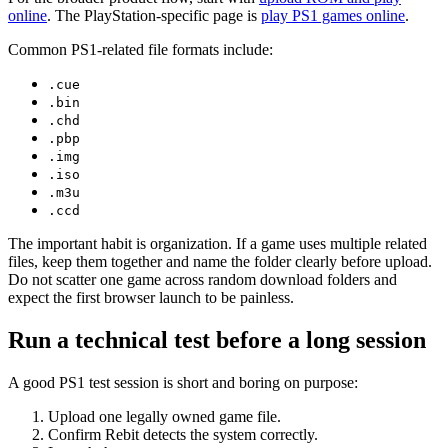
online
. The PlayStation-specific page is
play PS1 games online
.
Common PS1-related file formats include:
.cue
.bin
.chd
.pbp
.img
.iso
.m3u
.ccd
The important habit is organization. If a game uses multiple related
files, keep them together and name the folder clearly before upload.
Do not scatter one game across random download folders and
expect the first browser launch to be painless.
Run a technical test before a long session
A good PS1 test session is short and boring on purpose:
Upload one legally owned game file.
Confirm Rebit detects the system correctly.