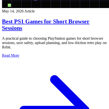
May 14, 2026
Article
Best PS1 Games for Short Browser
Sessions
A practical guide to choosing PlayStation games for short browser
sessions, save safety, upload planning, and low-friction retro play on
Rebit.
Read More