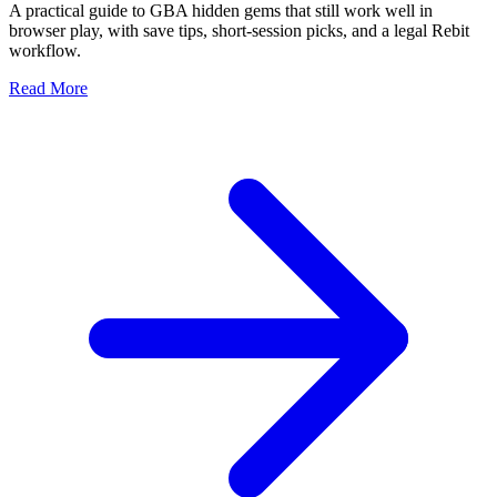
A practical guide to GBA hidden gems that still work well in
browser play, with save tips, short-session picks, and a legal Rebit
workflow.
Read More