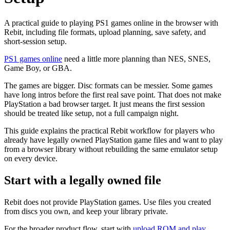
A practical guide to playing PS1 games online in the browser with
Rebit, including file formats, upload planning, save safety, and
short-session setup.
PS1 games online
need a little more planning than NES, SNES,
Game Boy, or GBA.
The games are bigger. Disc formats can be messier. Some games
have long intros before the first real save point. That does not make
PlayStation a bad browser target. It just means the first session
should be treated like setup, not a full campaign night.
This guide explains the practical Rebit workflow for players who
already have legally owned PlayStation game files and want to play
from a browser library without rebuilding the same emulator setup
on every device.
Start with a legally owned file
Rebit does not provide PlayStation games. Use files you created
from discs you own, and keep your library private.
For the broader product flow, start with
upload ROM and play