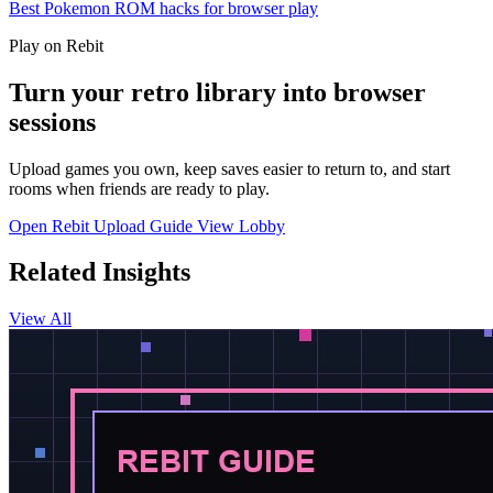
Best Pokemon ROM hacks for browser play
Play on Rebit
Turn your retro library into browser
sessions
Upload games you own, keep saves easier to return to, and start
rooms when friends are ready to play.
Open Rebit
Upload Guide
View Lobby
Related Insights
View All