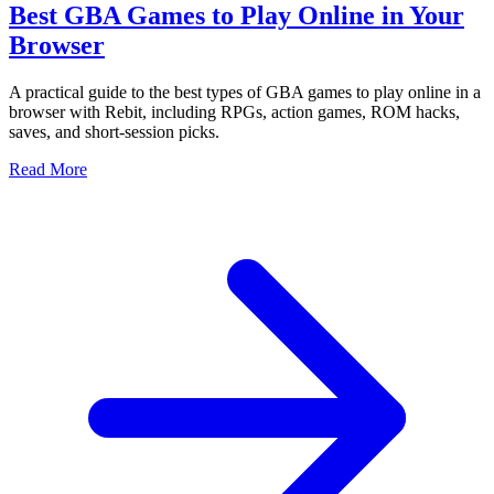
Best GBA Games to Play Online in Your
Browser
A practical guide to the best types of GBA games to play online in a
browser with Rebit, including RPGs, action games, ROM hacks,
saves, and short-session picks.
Read More