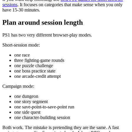
sessions
. It focuses on categories that make sense when you only
have 15-30 minutes.
Plan around session length
PS1 has two very different browser-play modes.
Short-session mode:
one race
three fighting-game rounds
one puzzle challenge
one boss practice state
one arcade-credit attempt
Campaign mode:
one dungeon
one story segment
one save-point-to-save-point run
one side quest
one character-building session
Both work. The mistake is pretending they are the same. A fast