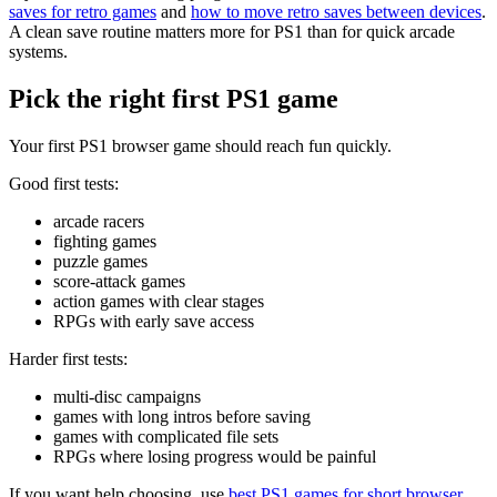
saves for retro games
and
how to move retro saves between devices
.
A clean save routine matters more for PS1 than for quick arcade
systems.
Pick the right first PS1 game
Your first PS1 browser game should reach fun quickly.
Good first tests:
arcade racers
fighting games
puzzle games
score-attack games
action games with clear stages
RPGs with early save access
Harder first tests:
multi-disc campaigns
games with long intros before saving
games with complicated file sets
RPGs where losing progress would be painful
If you want help choosing, use
best PS1 games for short browser