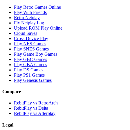
Play Retro Games Online
Play With Friends
Retro Netplay
Fix Netplay Lag
Upload ROM Play Online
Cloud Saves
Cross-Device Play
Play NES Games
Play SNES Games
Play Game Boy Games
Play GBC Games
Play GBA Games
Play DS Games
Play PS1 Games
Play Genesis Games
Compare
RebitPlay vs RetroArch
RebitPlay vs Delta
RebitPlay vs Afterplay
Legal