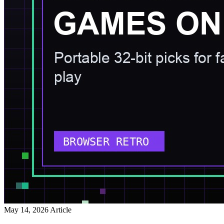
May 14, 2026
Article