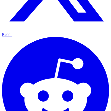
Reddit