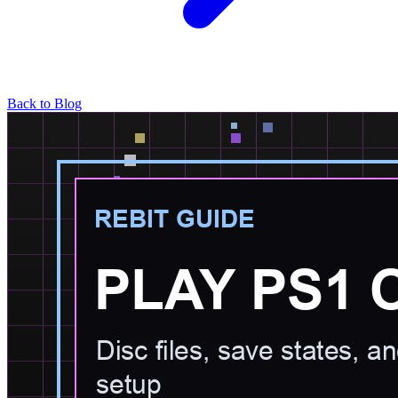
Back to Blog