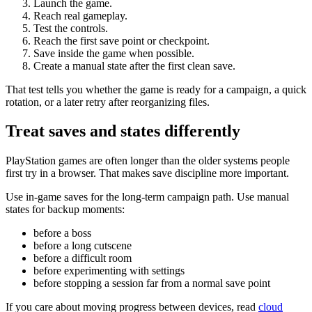
Launch the game.
Reach real gameplay.
Test the controls.
Reach the first save point or checkpoint.
Save inside the game when possible.
Create a manual state after the first clean save.
That test tells you whether the game is ready for a campaign, a quick
rotation, or a later retry after reorganizing files.
Treat saves and states differently
PlayStation games are often longer than the older systems people
first try in a browser. That makes save discipline more important.
Use in-game saves for the long-term campaign path. Use manual
states for backup moments:
before a boss
before a long cutscene
before a difficult room
before experimenting with settings
before stopping a session far from a normal save point
If you care about moving progress between devices, read
cloud