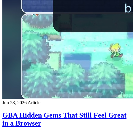
Jun 28, 2026
Article
GBA Hidden Gems That Still Feel Great
in a Browser