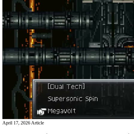
April 17, 2026
Article