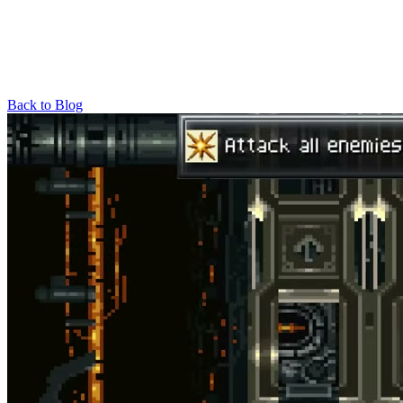
Back to Blog