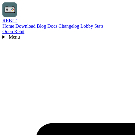
REBIT
Home
Download
Blog
Docs
Changelog
Lobby
Stats
Open Rebit
Menu