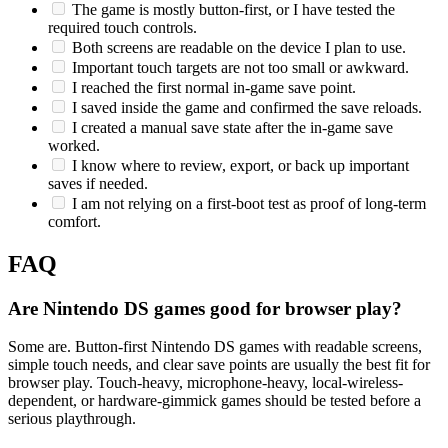
The game is mostly button-first, or I have tested the
required touch controls.
Both screens are readable on the device I plan to use.
Important touch targets are not too small or awkward.
I reached the first normal in-game save point.
I saved inside the game and confirmed the save reloads.
I created a manual save state after the in-game save
worked.
I know where to review, export, or back up important
saves if needed.
I am not relying on a first-boot test as proof of long-term
comfort.
FAQ
Are Nintendo DS games good for browser play?
Some are. Button-first Nintendo DS games with readable screens,
simple touch needs, and clear save points are usually the best fit for
browser play. Touch-heavy, microphone-heavy, local-wireless-
dependent, or hardware-gimmick games should be tested before a
serious playthrough.