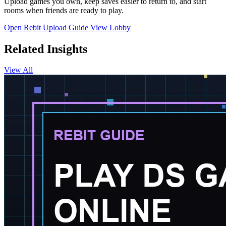
Upload games you own, keep saves easier to return to, and start
rooms when friends are ready to play.
Open Rebit
Upload Guide
View Lobby
Related Insights
View All