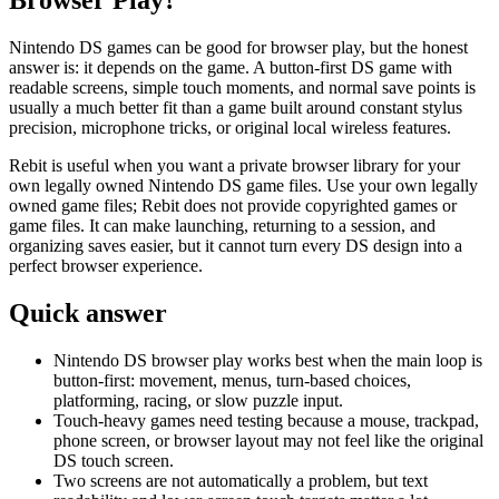
Nintendo DS games can be good for browser play, but the honest
answer is: it depends on the game. A button-first DS game with
readable screens, simple touch moments, and normal save points is
usually a much better fit than a game built around constant stylus
precision, microphone tricks, or original local wireless features.
Rebit is useful when you want a private browser library for your
own legally owned Nintendo DS game files. Use your own legally
owned game files; Rebit does not provide copyrighted games or
game files. It can make launching, returning to a session, and
organizing saves easier, but it cannot turn every DS design into a
perfect browser experience.
Quick answer
Nintendo DS browser play works best when the main loop is
button-first: movement, menus, turn-based choices,
platforming, racing, or slow puzzle input.
Touch-heavy games need testing because a mouse, trackpad,
phone screen, or browser layout may not feel like the original
DS touch screen.
Two screens are not automatically a problem, but text