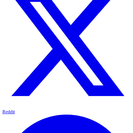
Reddit