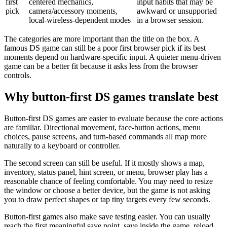
first
centered mechanics,
input habits that may be
pick
camera/accessory moments,
awkward or unsupported
local-wireless-dependent modes
in a browser session.
The categories are more important than the title on the box. A
famous DS game can still be a poor first browser pick if its best
moments depend on hardware-specific input. A quieter menu-driven
game can be a better fit because it asks less from the browser
controls.
Why button-first DS games translate best
Button-first DS games are easier to evaluate because the core actions
are familiar. Directional movement, face-button actions, menu
choices, pause screens, and turn-based commands all map more
naturally to a keyboard or controller.
The second screen can still be useful. If it mostly shows a map,
inventory, status panel, hint screen, or menu, browser play has a
reasonable chance of feeling comfortable. You may need to resize
the window or choose a better device, but the game is not asking
you to draw perfect shapes or tap tiny targets every few seconds.
Button-first games also make save testing easier. You can usually
reach the first meaningful save point, save inside the game, reload,