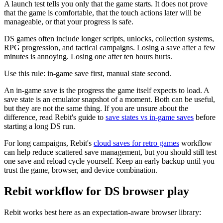
A launch test tells you only that the game starts. It does not prove
that the game is comfortable, that the touch actions later will be
manageable, or that your progress is safe.
DS games often include longer scripts, unlocks, collection systems,
RPG progression, and tactical campaigns. Losing a save after a few
minutes is annoying. Losing one after ten hours hurts.
Use this rule: in-game save first, manual state second.
An in-game save is the progress the game itself expects to load. A
save state is an emulator snapshot of a moment. Both can be useful,
but they are not the same thing. If you are unsure about the
difference, read Rebit's guide to
save states vs in-game saves
before
starting a long DS run.
For long campaigns, Rebit's
cloud saves for retro games
workflow
can help reduce scattered save management, but you should still test
one save and reload cycle yourself. Keep an early backup until you
trust the game, browser, and device combination.
Rebit workflow for DS browser play
Rebit works best here as an expectation-aware browser library: