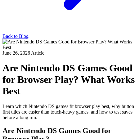
Back to Blog
June 26, 2026
Article
Are Nintendo DS Games Good
for Browser Play? What Works
Best
Learn which Nintendo DS games fit browser play best, why button-
first titles are easier than touch-heavy games, and how to test saves
before a long run.
Are Nintendo DS Games Good for
Browser Play?