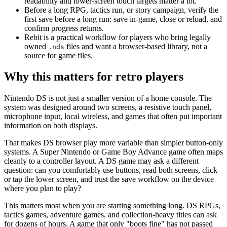
readability and lower-screen touch targets matter a lot.
Before a long RPG, tactics run, or story campaign, verify the
first save before a long run: save in-game, close or reload, and
confirm progress returns.
Rebit is a practical workflow for players who bring legally
owned
files and want a browser-based library, not a
.nds
source for game files.
Why this matters for retro players
Nintendo DS is not just a smaller version of a home console. The
system was designed around two screens, a resistive touch panel,
microphone input, local wireless, and games that often put important
information on both displays.
That makes DS browser play more variable than simpler button-only
systems. A Super Nintendo or Game Boy Advance game often maps
cleanly to a controller layout. A DS game may ask a different
question: can you comfortably use buttons, read both screens, click
or tap the lower screen, and trust the save workflow on the device
where you plan to play?
This matters most when you are starting something long. DS RPGs,
tactics games, adventure games, and collection-heavy titles can ask
for dozens of hours. A game that only "boots fine" has not passed