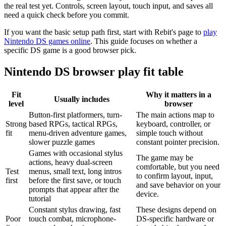
the real test yet. Controls, screen layout, touch input, and saves all
need a quick check before you commit.
If you want the basic setup path first, start with Rebit's page to
play
Nintendo DS games online
. This guide focuses on whether a
specific DS game is a good browser pick.
Nintendo DS browser play fit table
Fit
Why it matters in a
Usually includes
level
browser
Button-first platformers, turn-
The main actions map to
Strong
based RPGs, tactical RPGs,
keyboard, controller, or
fit
menu-driven adventure games,
simple touch without
slower puzzle games
constant pointer precision.
Games with occasional stylus
The game may be
actions, heavy dual-screen
comfortable, but you need
Test
menus, small text, long intros
to confirm layout, input,
first
before the first save, or touch
and save behavior on your
prompts that appear after the
device.
tutorial
Constant stylus drawing, fast
These designs depend on
Poor
touch combat, microphone-
DS-specific hardware or