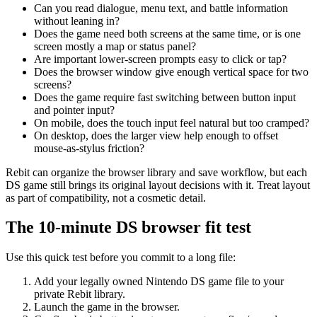
Can you read dialogue, menu text, and battle information
without leaning in?
Does the game need both screens at the same time, or is one
screen mostly a map or status panel?
Are important lower-screen prompts easy to click or tap?
Does the browser window give enough vertical space for two
screens?
Does the game require fast switching between button input
and pointer input?
On mobile, does the touch input feel natural but too cramped?
On desktop, does the larger view help enough to offset
mouse-as-stylus friction?
Rebit can organize the browser library and save workflow, but each
DS game still brings its original layout decisions with it. Treat layout
as part of compatibility, not a cosmetic detail.
The 10-minute DS browser fit test
Use this quick test before you commit to a long file:
Add your legally owned Nintendo DS game file to your
private Rebit library.
Launch the game in the browser.