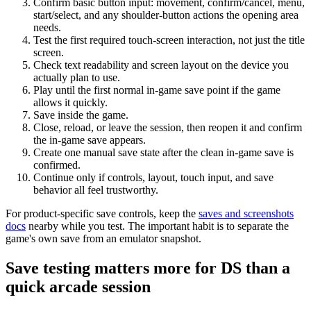
Confirm basic button input: movement, confirm/cancel, menu,
start/select, and any shoulder-button actions the opening area
needs.
Test the first required touch-screen interaction, not just the title
screen.
Check text readability and screen layout on the device you
actually plan to use.
Play until the first normal in-game save point if the game
allows it quickly.
Save inside the game.
Close, reload, or leave the session, then reopen it and confirm
the in-game save appears.
Create one manual save state after the clean in-game save is
confirmed.
Continue only if controls, layout, touch input, and save
behavior all feel trustworthy.
For product-specific save controls, keep the
saves and screenshots
docs
nearby while you test. The important habit is to separate the
game's own save from an emulator snapshot.
Save testing matters more for DS than a
quick arcade session