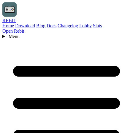
REBIT
Home
Download
Blog
Docs
Changelog
Lobby
Stats
Open Rebit
Menu