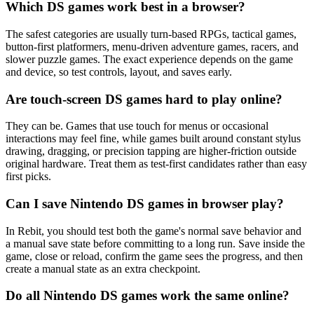
Which DS games work best in a browser?
The safest categories are usually turn-based RPGs, tactical games,
button-first platformers, menu-driven adventure games, racers, and
slower puzzle games. The exact experience depends on the game
and device, so test controls, layout, and saves early.
Are touch-screen DS games hard to play online?
They can be. Games that use touch for menus or occasional
interactions may feel fine, while games built around constant stylus
drawing, dragging, or precision tapping are higher-friction outside
original hardware. Treat them as test-first candidates rather than easy
first picks.
Can I save Nintendo DS games in browser play?
In Rebit, you should test both the game's normal save behavior and
a manual save state before committing to a long run. Save inside the
game, close or reload, confirm the game sees the progress, and then
create a manual state as an extra checkpoint.
Do all Nintendo DS games work the same online?