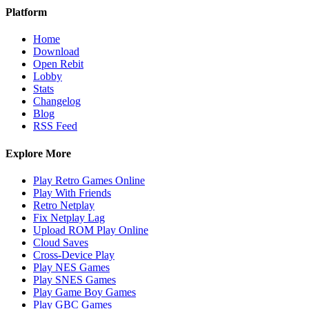
Platform
Home
Download
Open Rebit
Lobby
Stats
Changelog
Blog
RSS Feed
Explore More
Play Retro Games Online
Play With Friends
Retro Netplay
Fix Netplay Lag
Upload ROM Play Online
Cloud Saves
Cross-Device Play
Play NES Games
Play SNES Games
Play Game Boy Games
Play GBC Games