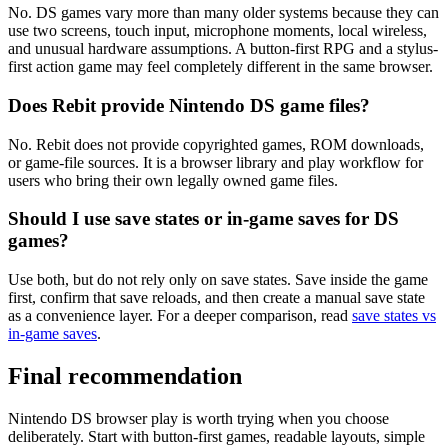
No. DS games vary more than many older systems because they can
use two screens, touch input, microphone moments, local wireless,
and unusual hardware assumptions. A button-first RPG and a stylus-
first action game may feel completely different in the same browser.
Does Rebit provide Nintendo DS game files?
No. Rebit does not provide copyrighted games, ROM downloads,
or game-file sources. It is a browser library and play workflow for
users who bring their own legally owned game files.
Should I use save states or in-game saves for DS
games?
Use both, but do not rely only on save states. Save inside the game
first, confirm that save reloads, and then create a manual save state
as a convenience layer. For a deeper comparison, read
save states vs
in-game saves
.
Final recommendation
Nintendo DS browser play is worth trying when you choose
deliberately. Start with button-first games, readable layouts, simple