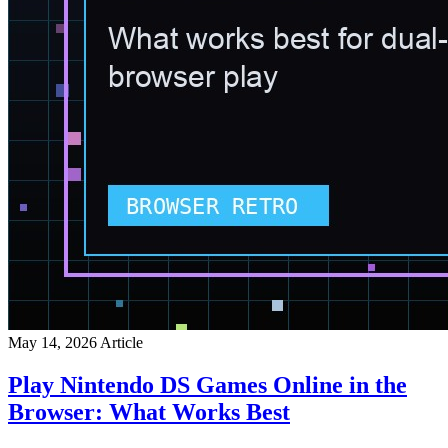
May 14, 2026
Article
Play Nintendo DS Games Online in the
Browser: What Works Best