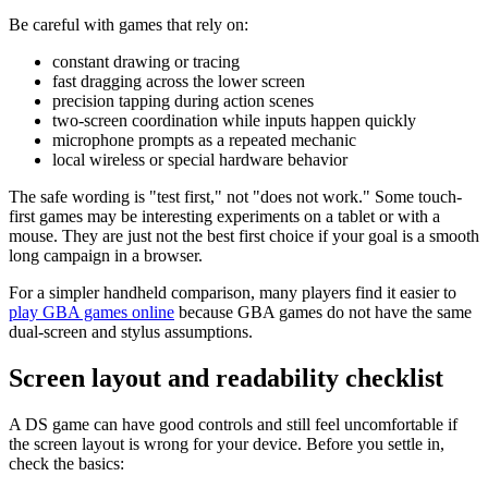
Be careful with games that rely on:
constant drawing or tracing
fast dragging across the lower screen
precision tapping during action scenes
two-screen coordination while inputs happen quickly
microphone prompts as a repeated mechanic
local wireless or special hardware behavior
The safe wording is "test first," not "does not work." Some touch-
first games may be interesting experiments on a tablet or with a
mouse. They are just not the best first choice if your goal is a smooth
long campaign in a browser.
For a simpler handheld comparison, many players find it easier to
play GBA games online
because GBA games do not have the same
dual-screen and stylus assumptions.
Screen layout and readability checklist
A DS game can have good controls and still feel uncomfortable if
the screen layout is wrong for your device. Before you settle in,
check the basics: