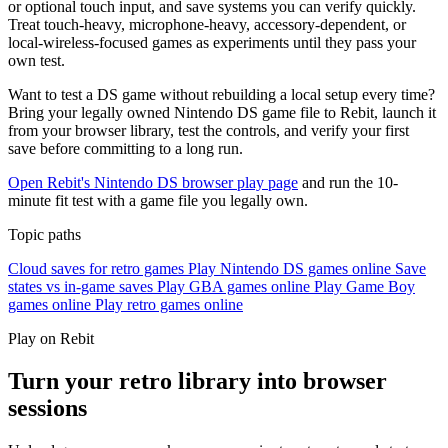
or optional touch input, and save systems you can verify quickly.
Treat touch-heavy, microphone-heavy, accessory-dependent, or
local-wireless-focused games as experiments until they pass your
own test.
Want to test a DS game without rebuilding a local setup every time?
Bring your legally owned Nintendo DS game file to Rebit, launch it
from your browser library, test the controls, and verify your first
save before committing to a long run.
Open Rebit's Nintendo DS browser play page
and run the 10-
minute fit test with a game file you legally own.
Topic paths
Cloud saves for retro games
Play Nintendo DS games online
Save
states vs in-game saves
Play GBA games online
Play Game Boy
games online
Play retro games online
Play on Rebit
Turn your retro library into browser
sessions