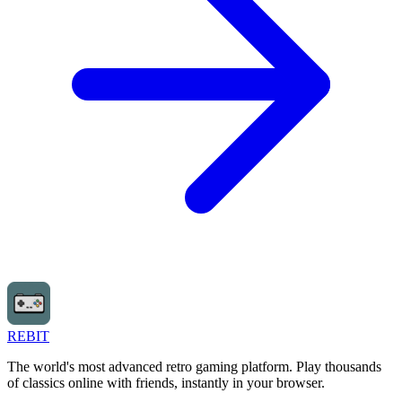
REBIT
The world's most advanced retro gaming platform. Play thousands
of classics online with friends, instantly in your browser.