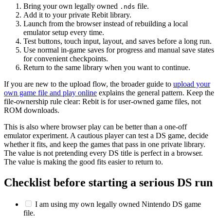
Bring your own legally owned
file.
.nds
Add it to your private Rebit library.
Launch from the browser instead of rebuilding a local
emulator setup every time.
Test buttons, touch input, layout, and saves before a long run.
Use normal in-game saves for progress and manual save states
for convenient checkpoints.
Return to the same library when you want to continue.
If you are new to the upload flow, the broader guide to
upload your
own game file and play online
explains the general pattern. Keep the
file-ownership rule clear: Rebit is for user-owned game files, not
ROM downloads.
This is also where browser play can be better than a one-off
emulator experiment. A cautious player can test a DS game, decide
whether it fits, and keep the games that pass in one private library.
The value is not pretending every DS title is perfect in a browser.
The value is making the good fits easier to return to.
Checklist before starting a serious DS run
I am using my own legally owned Nintendo DS game
file.