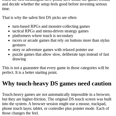
and decide whether the setup feels good before investing serious
time.
That is why the safest first DS picks are often:
turn-based RPGs and monster-collecting games
tactical RPGs and menu-driven strategy games
platformers where touch is secondary
racers or arcade games that rely on buttons more than stylus
gestures
story or adventure games with relaxed pointer use
puzzle games that allow slow, deliberate taps instead of fast
drawing
This is not a guarantee that every game in those categories will be
perfect. It is a better starting point.
Why touch-heavy DS games need caution
Touch-heavy games are not automatically impossible in a browser,
but they are higher-friction. The original DS touch screen was built
into the system. A browser session might use a mouse, trackpad,
phone touch layer, tablet, or controller plus pointer mode. Each of
those changes the feel.