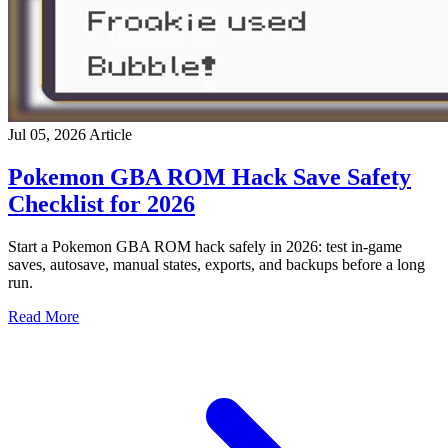
Jul 05, 2026
Article
Pokemon GBA ROM Hack Save Safety
Checklist for 2026
Start a Pokemon GBA ROM hack safely in 2026: test in-game
saves, autosave, manual states, exports, and backups before a long
run.
Read More