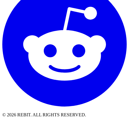
© 2026 REBIT. ALL RIGHTS RESERVED.