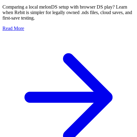
Comparing a local melonDS setup with browser DS play? Learn
when Rebit is simpler for legally owned .nds files, cloud saves, and
first-save testing.
Read More