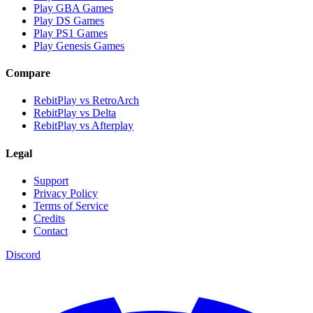
Play GBA Games
Play DS Games
Play PS1 Games
Play Genesis Games
Compare
RebitPlay vs RetroArch
RebitPlay vs Delta
RebitPlay vs Afterplay
Legal
Support
Privacy Policy
Terms of Service
Credits
Contact
Discord