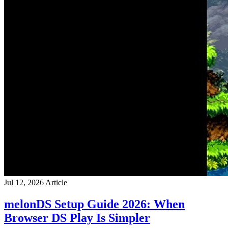
Jul 12, 2026
Article
melonDS Setup Guide 2026: When
Browser DS Play Is Simpler