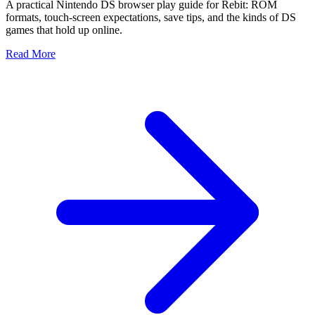
A practical Nintendo DS browser play guide for Rebit: ROM
formats, touch-screen expectations, save tips, and the kinds of DS
games that hold up online.
Read More