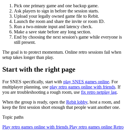
Pick one primary game and one backup game.
Ask players to sign in before the session starts.
Upload your legally owned game file to Rebit.
Launch the room and share the invite or room ID.
Run a two-minute input and latency check.
Make a save state before any long section.
End by choosing the next session's game while everyone is
still present.
The goal is to protect momentum. Online retro sessions fail when
setup takes longer than play.
Start with the right page
For SNES specifically, start with
play SNES games online
. For
multiplayer planning, use
play retro games online with friends
. If
you are troubleshooting a rough room, use
fix retro netplay lag
.
When the group is ready, open the
Rebit lobby
, host a room, and
keep the first session short enough that people want another one.
Topic paths
Play retro games online with friends
Play retro games online
Retro