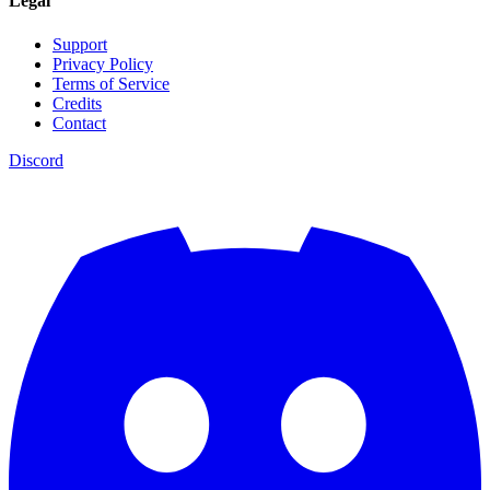
Legal
Support
Privacy Policy
Terms of Service
Credits
Contact
Discord