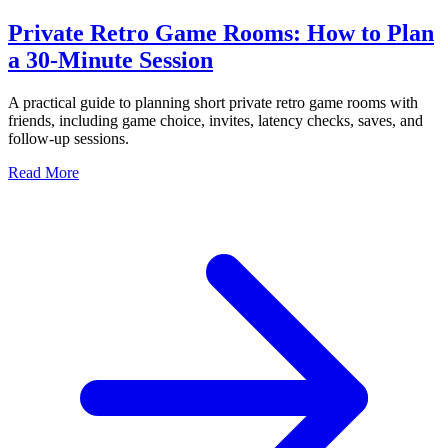
Private Retro Game Rooms: How to Plan
a 30-Minute Session
A practical guide to planning short private retro game rooms with
friends, including game choice, invites, latency checks, saves, and
follow-up sessions.
Read More