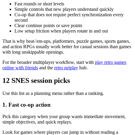
Fast rounds or short levels
Simple controls that new players understand quickly
Co-op that does not require perfect synchronization every
second
Clear continue points or save points
Low setup friction when players rotate in and out
That is why beat-'em-ups, platformers, puzzle games, sports games,
and action RPGs usually work better for casual sessions than games
with long unskippable openings.
For the broader multiplayer workflow, start with
play retro games
online with friends
and the
retro netplay
hub.
12 SNES session picks
Use this list as a planning menu rather than a ranking.
1. Fast co-op action
Pick this category when your group wants immediate movement,
simple objectives, and quick replays.
Look for games where players can jump in without reading a