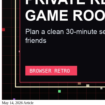
May 14, 2026
Article