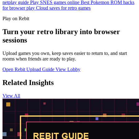
netplay guide
Play SNES games online
Best Pokemon ROM hacks
for browser play
Cloud saves for retro games
Play on Rebit
Turn your retro library into browser
sessions
Upload games you own, keep saves easier to return to, and start
rooms when friends are ready to play.
Open Rebit
Upload Guide
View Lobby
Related Insights
View All