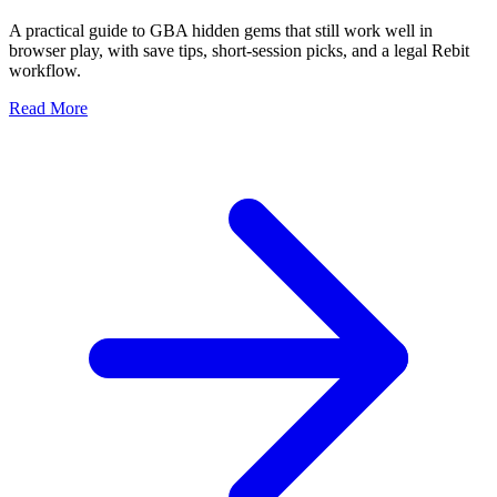
A practical guide to GBA hidden gems that still work well in
browser play, with save tips, short-session picks, and a legal Rebit
workflow.
Read More