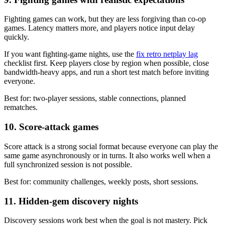
Fighting games can work, but they are less forgiving than co-op
games. Latency matters more, and players notice input delay
quickly.
If you want fighting-game nights, use the
fix retro netplay lag
checklist first. Keep players close by region when possible, close
bandwidth-heavy apps, and run a short test match before inviting
everyone.
Best for: two-player sessions, stable connections, planned
rematches.
10. Score-attack games
Score attack is a strong social format because everyone can play the
same game asynchronously or in turns. It also works well when a
full synchronized session is not possible.
Best for: community challenges, weekly posts, short sessions.
11. Hidden-gem discovery nights
Discovery sessions work best when the goal is not mastery. Pick