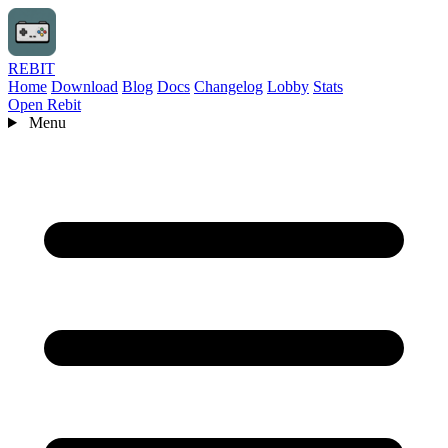
REBIT
Home
Download
Blog
Docs
Changelog
Lobby
Stats
Open Rebit
Menu