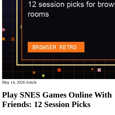
May 14, 2026
Article
Play SNES Games Online With
Friends: 12 Session Picks