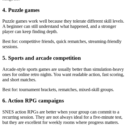
4. Puzzle games
Puzzle games work well because they tolerate different skill levels.
A beginner can still understand what happened, and a stronger
player can keep finding depth.
Best for: competitive friends, quick rematches, streaming-friendly
sessions.
5. Sports and arcade competition
Arcade-style sports games are usually better than simulation-heavy
ones for online retro nights. You want readable action, fast scoring,
and short matches.
Best for: tournament brackets, rematches, mixed-skill groups.
6. Action RPG campaigns
SNES action RPGs are better when your group can commit to a
recurring session. They are not always ideal for a five-minute test,
but they are excellent for weekly rooms where progress matters.