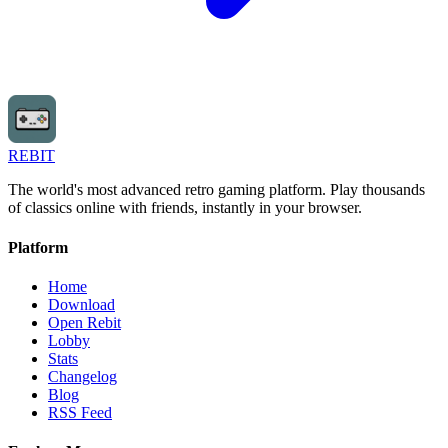
REBIT
The world's most advanced retro gaming platform. Play thousands
of classics online with friends, instantly in your browser.
Platform
Home
Download
Open Rebit
Lobby
Stats
Changelog
Blog
RSS Feed