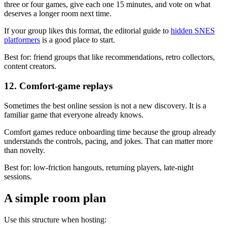
three or four games, give each one 15 minutes, and vote on what
deserves a longer room next time.
If your group likes this format, the editorial guide to
hidden SNES
platformers
is a good place to start.
Best for: friend groups that like recommendations, retro collectors,
content creators.
12. Comfort-game replays
Sometimes the best online session is not a new discovery. It is a
familiar game that everyone already knows.
Comfort games reduce onboarding time because the group already
understands the controls, pacing, and jokes. That can matter more
than novelty.
Best for: low-friction hangouts, returning players, late-night
sessions.
A simple room plan
Use this structure when hosting: