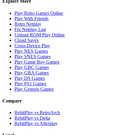
Explore More
Play Retro Games Online
Play With Friends
Retro Netplay
Fix Netplay Lag
Upload ROM Play Online
Cloud Saves
Cross-Device Play
Play NES Games
Play SNES Games
Play Game Boy Games
Play GBC Games
Play GBA Games
Play DS Games
Play PS1 Games
Play Genesis Games
Compare
RebitPlay vs RetroArch
RebitPlay vs Delta
RebitPlay vs Afterplay