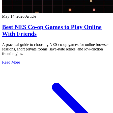
May 14, 2026
Article
Best NES Co-op Games to Play Online
With Friends
A practical guide to choosing NES co-op games for online browser
sessions, short private rooms, save-state retries, and low-friction
friend nights.
Read More