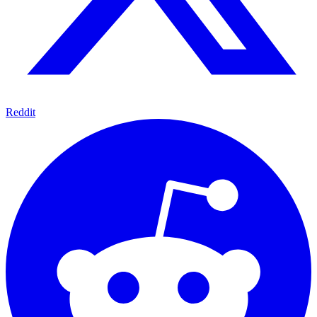
Reddit