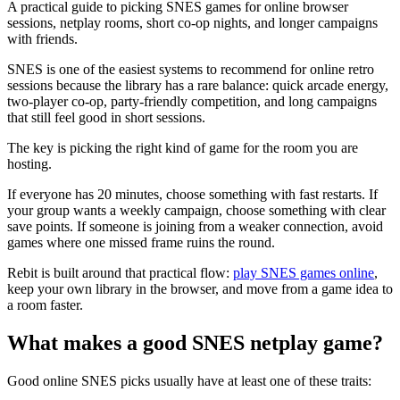
A practical guide to picking SNES games for online browser
sessions, netplay rooms, short co-op nights, and longer campaigns
with friends.
SNES is one of the easiest systems to recommend for online retro
sessions because the library has a rare balance: quick arcade energy,
two-player co-op, party-friendly competition, and long campaigns
that still feel good in short sessions.
The key is picking the right kind of game for the room you are
hosting.
If everyone has 20 minutes, choose something with fast restarts. If
your group wants a weekly campaign, choose something with clear
save points. If someone is joining from a weaker connection, avoid
games where one missed frame ruins the round.
Rebit is built around that practical flow:
play SNES games online
,
keep your own library in the browser, and move from a game idea to
a room faster.
What makes a good SNES netplay game?
Good online SNES picks usually have at least one of these traits: