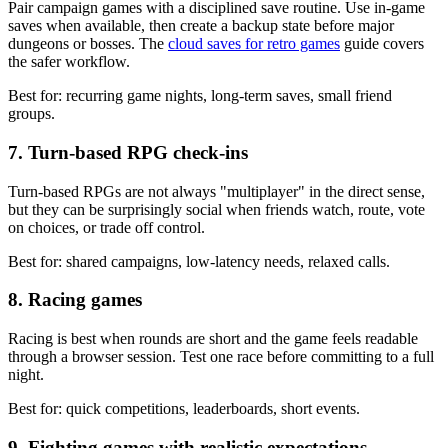
Pair campaign games with a disciplined save routine. Use in-game
saves when available, then create a backup state before major
dungeons or bosses. The
cloud saves for retro games
guide covers
the safer workflow.
Best for: recurring game nights, long-term saves, small friend
groups.
7. Turn-based RPG check-ins
Turn-based RPGs are not always "multiplayer" in the direct sense,
but they can be surprisingly social when friends watch, route, vote
on choices, or trade off control.
Best for: shared campaigns, low-latency needs, relaxed calls.
8. Racing games
Racing is best when rounds are short and the game feels readable
through a browser session. Test one race before committing to a full
night.
Best for: quick competitions, leaderboards, short events.
9. Fighting games with realistic expectations