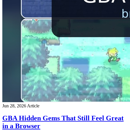
Jun 28, 2026
Article
GBA Hidden Gems That Still Feel Great
in a Browser