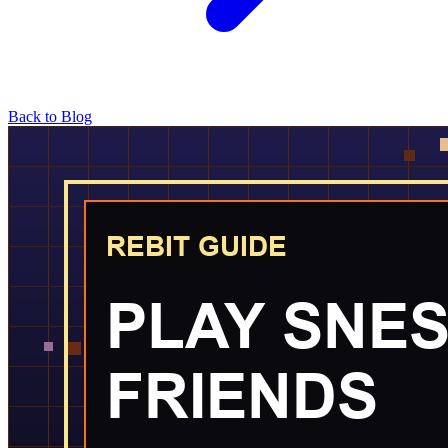
Back to Blog