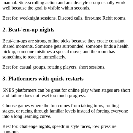
manual. Side-scrolling action and arcade-style co-op usually work
well because the goal is visible within seconds.
Best for: weeknight sessions, Discord calls, first-time Rebit rooms.
2. Beat-'em-up nights
Beat-'em-ups are strong online picks because they create constant
shared moments. Someone gets surrounded, someone finds a health
pickup, someone mistimes a special move, and the room has
something to react to immediately.
Best for: casual groups, rotating players, short sessions.
3. Platformers with quick restarts
SNES platformers can be great for online play when stages are short
and failure does not reset too much progress.
Choose games where the fun comes from taking turns, routing
stages, or racing through familiar levels instead of forcing everyone
into a long learning curve.
Best for: challenge nights, speedrun-style races, low-pressure
hangouts.