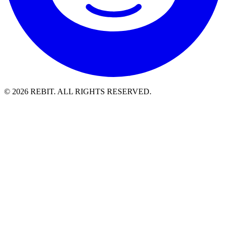
© 2026 REBIT. ALL RIGHTS RESERVED.