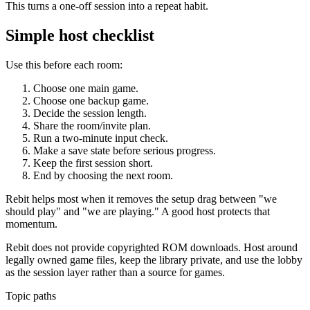
This turns a one-off session into a repeat habit.
Simple host checklist
Use this before each room:
Choose one main game.
Choose one backup game.
Decide the session length.
Share the room/invite plan.
Run a two-minute input check.
Make a save state before serious progress.
Keep the first session short.
End by choosing the next room.
Rebit helps most when it removes the setup drag between "we
should play" and "we are playing." A good host protects that
momentum.
Rebit does not provide copyrighted ROM downloads. Host around
legally owned game files, keep the library private, and use the lobby
as the session layer rather than a source for games.
Topic paths