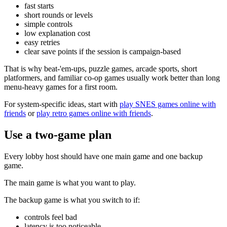
fast starts
short rounds or levels
simple controls
low explanation cost
easy retries
clear save points if the session is campaign-based
That is why beat-'em-ups, puzzle games, arcade sports, short
platformers, and familiar co-op games usually work better than long
menu-heavy games for a first room.
For system-specific ideas, start with
play SNES games online with
friends
or
play retro games online with friends
.
Use a two-game plan
Every lobby host should have one main game and one backup
game.
The main game is what you want to play.
The backup game is what you switch to if:
controls feel bad
latency is too noticeable