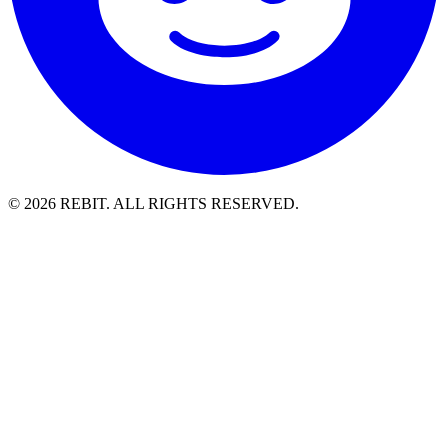
© 2026 REBIT. ALL RIGHTS RESERVED.