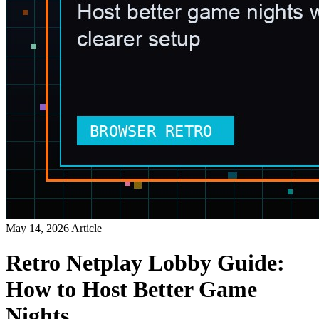
May 14, 2026
Article
Retro Netplay Lobby Guide:
How to Host Better Game
Nights