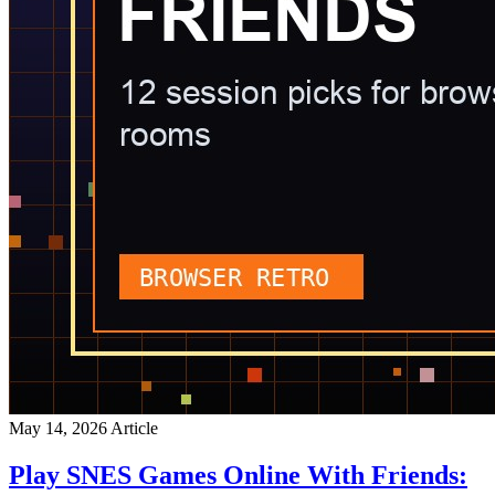
May 14, 2026
Article
Play SNES Games Online With Friends: