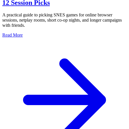
12 Session Picks
A practical guide to picking SNES games for online browser
sessions, netplay rooms, short co-op nights, and longer campaigns
with friends.
Read More