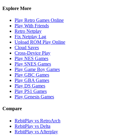
Explore More
Play Retro Games Online
Play With Friends
Retro Netplay
Fix Netplay Lag
Upload ROM Play Online
Cloud Saves
Cross-Device Play
Play NES Games
Play SNES Games
Play Game Boy Games
Play GBC Games
Play GBA Games
Play DS Games
Play PS1 Games
Play Genesis Games
Compare
RebitPlay vs RetroArch
RebitPlay vs Delta
RebitPlay vs Afterplay