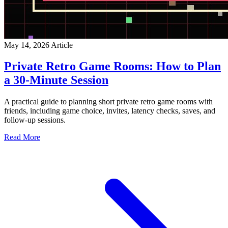
May 14, 2026
Article
Private Retro Game Rooms: How to Plan
a 30-Minute Session
A practical guide to planning short private retro game rooms with
friends, including game choice, invites, latency checks, saves, and
follow-up sessions.
Read More