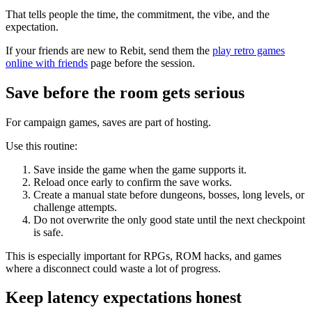
That tells people the time, the commitment, the vibe, and the
expectation.
If your friends are new to Rebit, send them the
play retro games
online with friends
page before the session.
Save before the room gets serious
For campaign games, saves are part of hosting.
Use this routine:
Save inside the game when the game supports it.
Reload once early to confirm the save works.
Create a manual state before dungeons, bosses, long levels, or
challenge attempts.
Do not overwrite the only good state until the next checkpoint
is safe.
This is especially important for RPGs, ROM hacks, and games
where a disconnect could waste a lot of progress.
Keep latency expectations honest