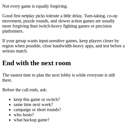
Not every game is equally forgiving.
Good first netplay picks tolerate a little delay. Turn-taking, co-op
movement, puzzle rounds, and slower action games are usually
more forgiving than twitch-heavy fighting games or precision
platformers.
If your group wants input-sensitive games, keep players closer by
region when possible, close bandwidth-heavy apps, and test before a
serious match.
End with the next room
The easiest time to plan the next lobby is while everyone is still
there.
Before the call ends, ask:
keep this game or switch?
same time next week?
campaign or short rounds?
who hosts?
what backup game?