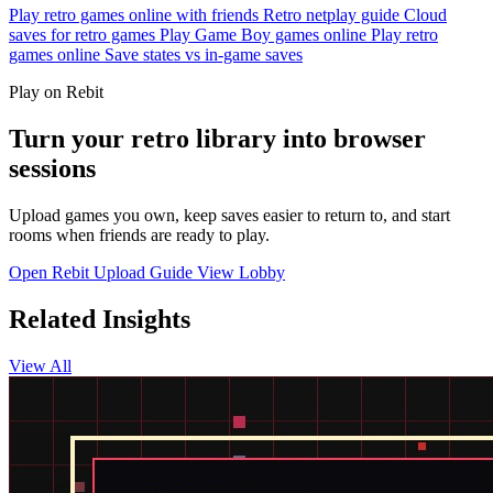
Play retro games online with friends
Retro netplay guide
Cloud
saves for retro games
Play Game Boy games online
Play retro
games online
Save states vs in-game saves
Play on Rebit
Turn your retro library into browser
sessions
Upload games you own, keep saves easier to return to, and start
rooms when friends are ready to play.
Open Rebit
Upload Guide
View Lobby
Related Insights
View All