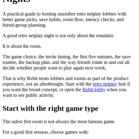
A practical guide to hosting smoother retro netplay lobbies with
better game picks, save habits, room flow, latency checks, and
friend-group planning.
A good retro netplay night is not only about the emulator.
It is about the room.
The game choice, the invite timing, the first five minutes, the save
routine, the backup plan, and the way friends rotate in and out all
decide whether people want to play again next week.
That is why Rebit treats lobbies and rooms as part of the product
experience, not an afterthought. Start with the
retro netplay
hub if
you want the broad concept, or open the
Rebit lobby
when you
want to see public activity.
Start with the right game type
The safest first room is not always the most famous game.
For a good first session, choose games with: