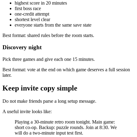
highest score in 20 minutes
first boss race
one-credit attempt
shortest level clear
everyone starts from the same save state
Best format: shared rules before the room starts.
Discovery night
Pick three games and give each one 15 minutes.
Best format: vote at the end on which game deserves a full session
later.
Keep invite copy simple
Do not make friends parse a long setup message.
A useful invite looks like:
Playing a 30-minute retro room tonight. Main game:
short co-op. Backup: puzzle rounds. Join at 8:30. We
will do a two-minute input test first.