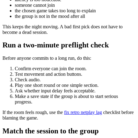
someone cannot join
the chosen game takes too long to explain
the group is not in the mood after all
This keeps the night moving. A bad first pick does not have to
become a dead session.
Run a two-minute preflight check
Before anyone commits to a long run, do this:
Confirm everyone can join the room.
Test movement and action buttons.
Check audio.
Play one short round or one simple section.
Ask whether input delay feels acceptable.
Make a save state if the group is about to start serious
progress.
If the room feels rough, use the
fix retro netplay lag
checklist before
blaming the game.
Match the session to the group