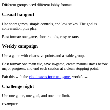
Different groups need different lobby formats.
Casual hangout
Use short games, simple controls, and low stakes. The goal is
conversation plus play.
Best format: one game, short rounds, easy restarts.
Weekly campaign
Use a game with clear save points and a stable group.
Best format: one main file, save in-game, create manual states before
major progress, and end each session at a clean stopping point.
Pair this with the
cloud saves for retro games
workflow.
Challenge night
Use one game, one goal, and one time limit.
Examples: