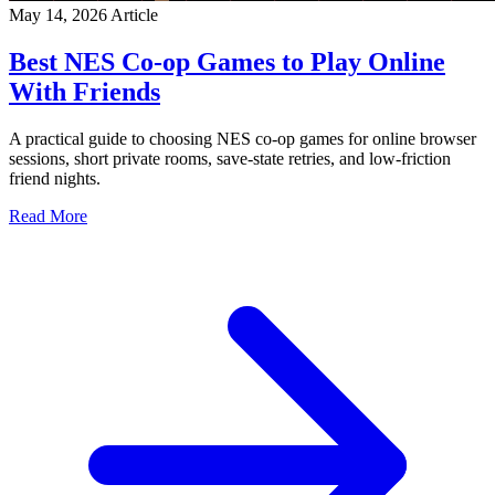
May 14, 2026
Article
Best NES Co-op Games to Play Online
With Friends
A practical guide to choosing NES co-op games for online browser
sessions, short private rooms, save-state retries, and low-friction
friend nights.
Read More