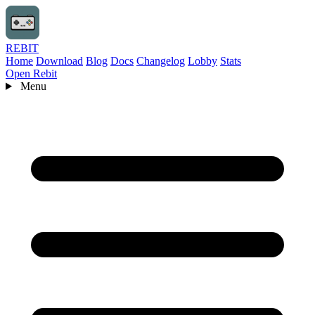
REBIT
Home
Download
Blog
Docs
Changelog
Lobby
Stats
Open Rebit
Menu