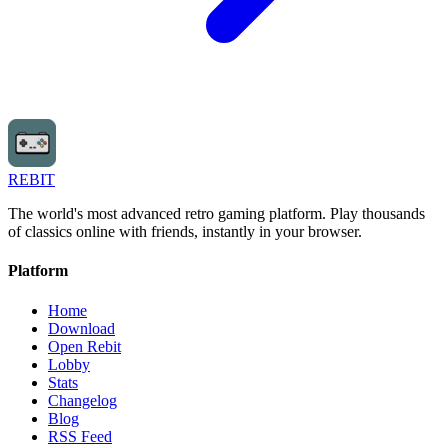
REBIT
The world's most advanced retro gaming platform. Play thousands
of classics online with friends, instantly in your browser.
Platform
Home
Download
Open Rebit
Lobby
Stats
Changelog
Blog
RSS Feed