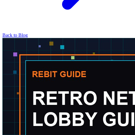
Back to Blog