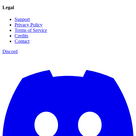
Legal
Support
Privacy Policy
Terms of Service
Credits
Contact
Discord