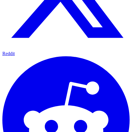
Reddit